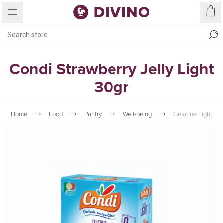
Condi Strawberry Jelly Light
30gr
Home
Food
Pantry
Well-being
Gelatine Light