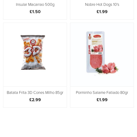
Insular Macarrao 500g
Nobre Hot Dogs 10's
£1.50
£1.99
Batata Frita 3D Cones Milho 85gr
Porminho Salame Fatiado 80gr
£2.99
£1.99