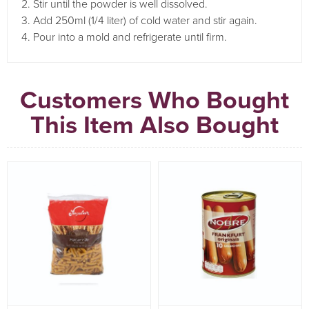
2. Stir until the powder is well dissolved.
3. Add 250ml (1/4 liter) of cold water and stir again.
4. Pour into a mold and refrigerate until firm.
Customers Who Bought
This Item Also Bought