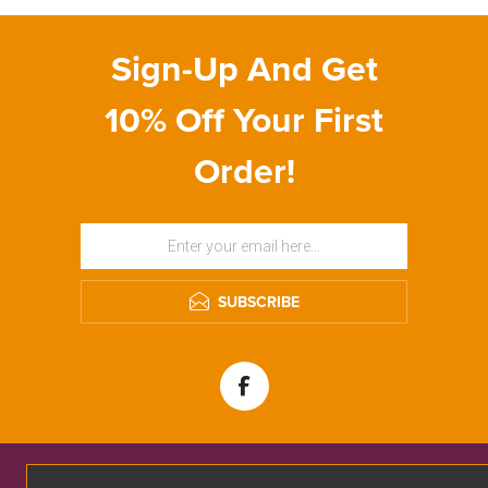
Sign-Up And Get
10% Off Your First
Order!
SUBSCRIBE