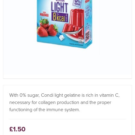
With 0% sugar, Condi light gelatine is rich in vitamin C,
necessary for collagen production and the proper
functioning of the immune system.
£1.50