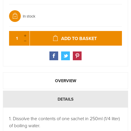
In stock
ADD TO BASKET
OVERVIEW
DETAILS
1. Dissolve the contents of one sachet in 250ml (1/4 liter)
of boiling water.