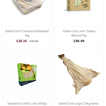
Salted Cod "Cortado & Embalado"
Salted Cod Loins "Gadus
1kg
Morhua"1kg
£28.34
£46.49
£31.49
Desalted Codfish Loins 900gr
Salted Cod Large 2,5kg Aprox.