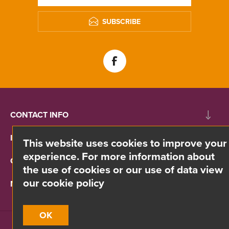
SUBSCRIBE
CONTACT INFO
INFORMATION
This website uses cookies to improve your
experience. For more information about
CUSTOMER SERVICE
the use of cookies or our use of data view
our cookie policy
MY ACCOUNT
OK
Site by
Webreality
| Copyright © 2026 Divino. All rights reserved.