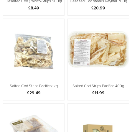
Desalted Cod (Paloco)Strips 500gr
Desalted Cod steaks Reymar 700g
£8.49
£20.99
Salted Cod Strips Pacifico 1kg
Salted Cod Strips Pacifico 400g
£29.49
£11.99