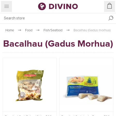
Home
Food
Fish/Seafood
Bacalhau (Gadus morhua)
Bacalhau (Gadus Morhua)