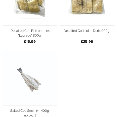
Desalted Cod Fish portions
Desalted Cod Loins Doris 900gr
"Lugrade" 800gr
£15.99
£25.99
Salted Cod Small (+ - 400gr
aprox....)