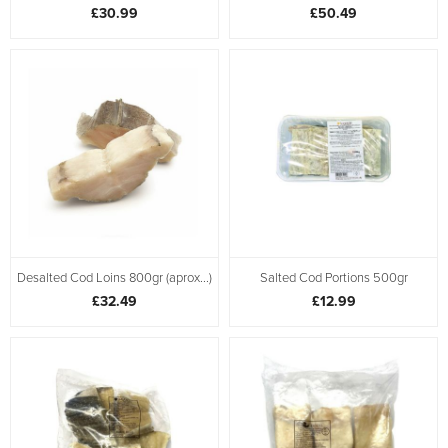
£30.99
£50.49
Desalted Cod Loins 800gr (aprox...)
Salted Cod Portions 500gr
£32.49
£12.99