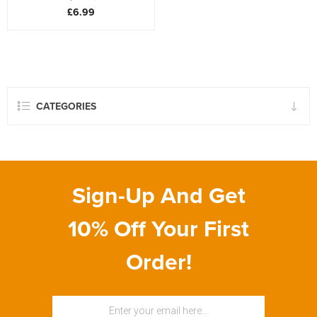
£6.99
CATEGORIES
Sign-Up And Get
10% Off Your First
Order!