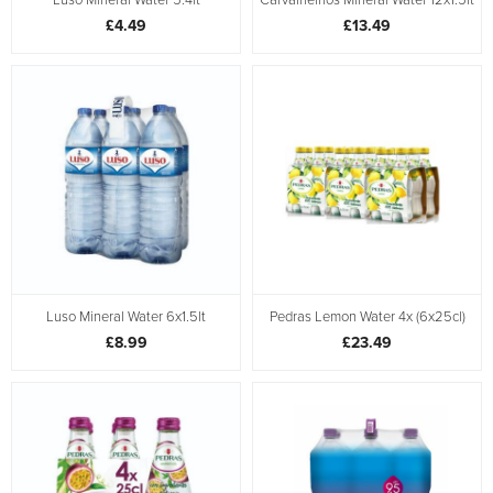
£4.49
£13.49
Luso Mineral Water 6x1.5lt
Pedras Lemon Water 4x (6x25cl)
£8.99
£23.49