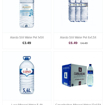
Alardo Still Water Pet 1x5lt
Alardo Still Water Pet 6x1,5lt
£3.49
£6.49
£4.49
Luso Mineral Water 5.4lt
Carvalhelhos Mineral Water 12x1.5lt