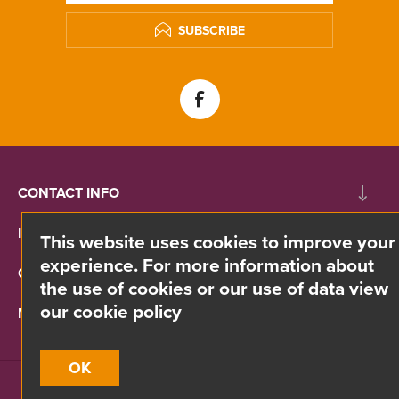
SUBSCRIBE
CONTACT INFO
INFORMATION
This website uses cookies to improve your
experience. For more information about
CUSTOMER SERVICE
the use of cookies or our use of data view
our cookie policy
MY ACCOUNT
OK
Site by
Webreality
| Copyright © 2026 Divino. All rights reserved.