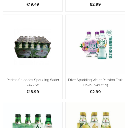
£19.49
£2.99
Pedras Salgadas Sparkling Water
Frize Sparkling Water Passion Fruit
24x25cl
Flavour (4x25cl)
£18.99
£2.99