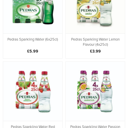
Pedras Sparkling Water (6x25cl)
Pedras Sparkling Water Lemon
Flavour (4x25cl)
£5.99
£3.99
Pedras Sparkling Water Red
Pedras Sparkling Water Passion