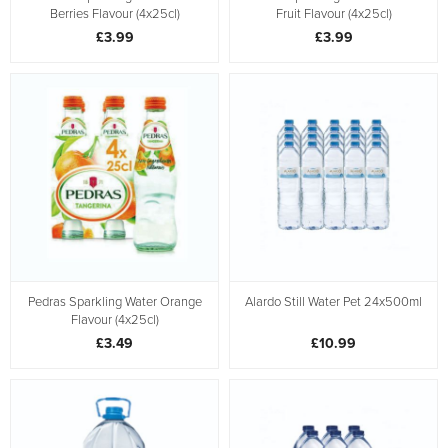
Berries Flavour (4x25cl)
Fruit Flavour (4x25cl)
£3.99
£3.99
Pedras Sparkling Water Orange
Alardo Still Water Pet 24x500ml
Flavour (4x25cl)
£3.49
£10.99