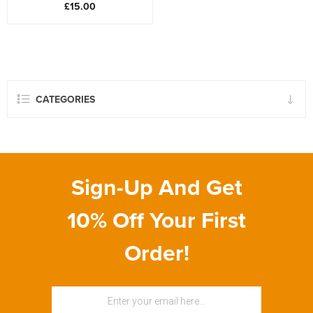
£15.00
CATEGORIES
Sign-Up And Get
10% Off Your First
Order!