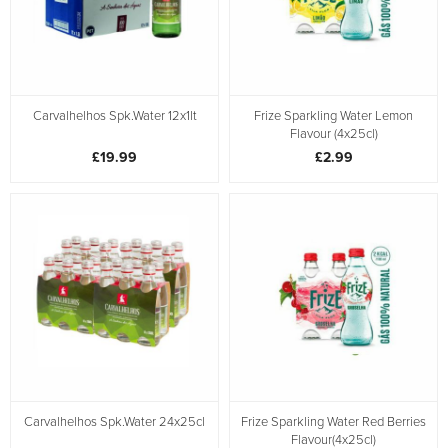
Carvalhelhos Spk.Water 12x1lt
Frize Sparkling Water Lemon
Flavour (4x25cl)
£19.99
£2.99
Carvalhelhos Spk.Water 24x25cl
Frize Sparkling Water Red Berries
Flavour(4x25cl)