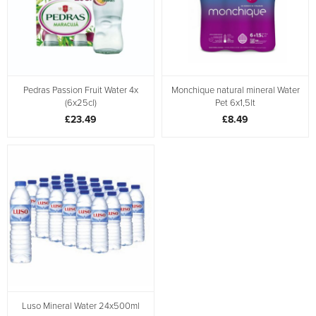
Pedras Passion Fruit Water 4x
Monchique natural mineral Water
(6x25cl)
Pet 6x1,5lt
£23.49
£8.49
Luso Mineral Water 24x500ml