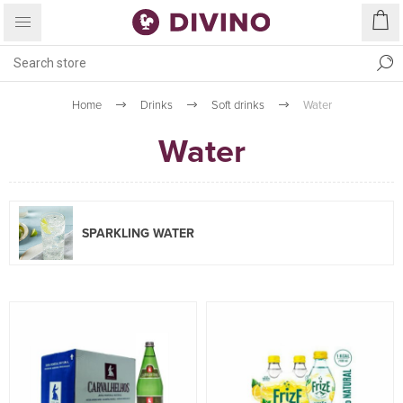
Home
Drinks
Soft drinks
Water
Water
SPARKLING WATER