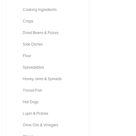
Cooking Ingredients
Crisps
Dried Beans & Pulses
Side Dishes
Flour
Spreadables
Honey Jams & Spreads
Tinned Fish
Hot Dogs
Lupin & Pickles
Olive Oils & Vinegars