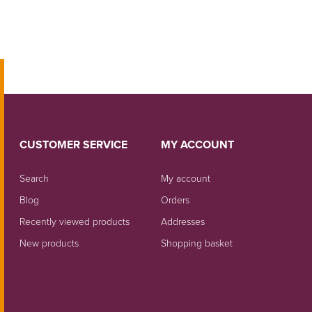
CUSTOMER SERVICE
MY ACCOUNT
Search
My account
Blog
Orders
Recently viewed products
Addresses
New products
Shopping basket