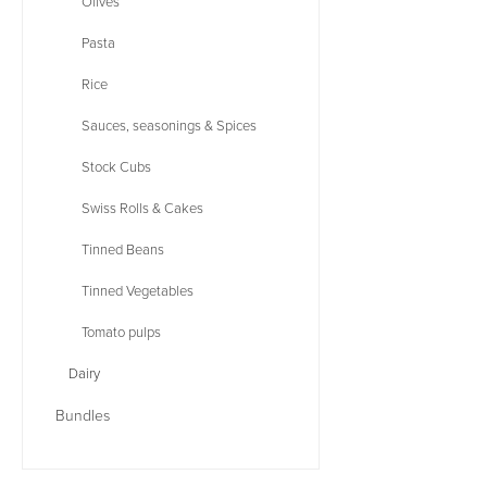
Olives
Pasta
Rice
Sauces, seasonings & Spices
Stock Cubs
Swiss Rolls & Cakes
Tinned Beans
Tinned Vegetables
Tomato pulps
Dairy
Bundles