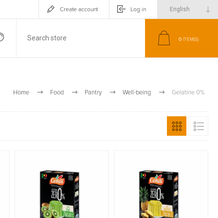
Create account
Log in
0
ITEM(S)
Home
Food
Pantry
Well-being
Gelatine 0%