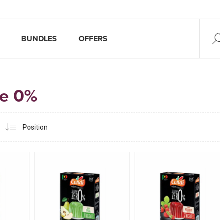
BUNDLES
OFFERS
ne 0%