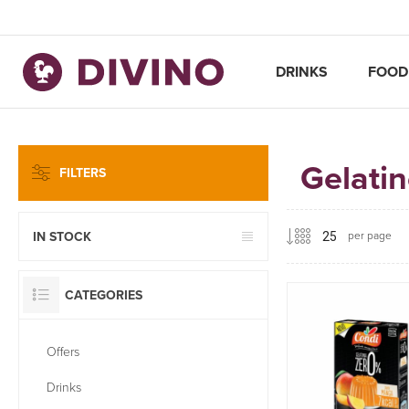
DRINKS
FOOD
Gelati
FILTERS
per page
IN STOCK
CATEGORIES
Offers
Drinks