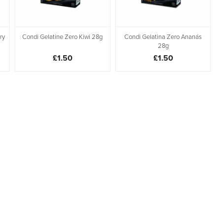
ry
Condi Gelatine Zero Kiwi 28g
Condi Gelatina Zero Ananás
28g
£1.50
£1.50