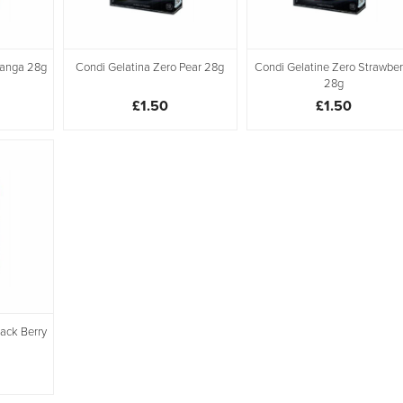
Manga 28g
Condi Gelatina Zero Pear 28g
Condi Gelatine Zero Strawber
28g
£1.50
£1.50
lack Berry