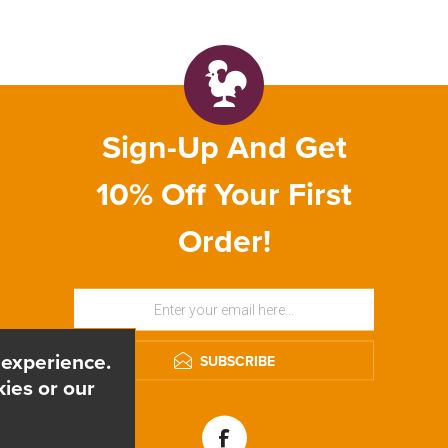
Sign-Up And Get
10% Off Your First
Order!
 experience.
SUBSCRIBE
ies or our