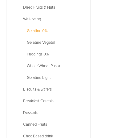
Dried Fruits & Nuts
Well-being
Gelatine 0%
Gelatine Vegetal
Puddings 0%
Whole Wheat Pasta
Gelatine Light
Biscuits & wafers
Breakfast Cereals
Desserts
Canned Fruits
Choc Based drink