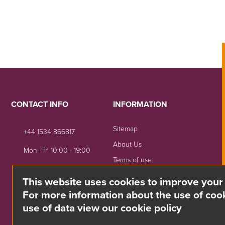
CONTACT INFO
INFORMATION
Sitemap
+44 1534 866817
About Us
Mon--Fri 10:00 - 19:00
Terms of use
sales@divino.je
Shipping & Returns
This website uses cookies to improve your
Unit 8 Springside, La Rue
Privacy Notice
For more information about the use of cook
De La Monnaie,
use of data view our cookie policy
Trinity, Jersey, JE3 5DG