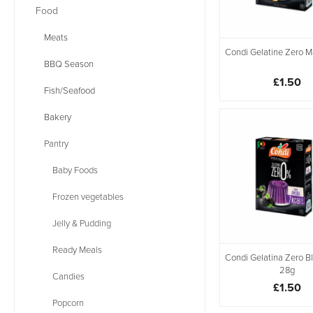
Food
Meats
Condi Gelatine Zero 
BBQ Season
£1.50
Fish/Seafood
Bakery
Pantry
Baby Foods
Frozen vegetables
Jelly & Pudding
Ready Meals
Condi Gelatina Zero B
28g
Candies
£1.50
Popcorn