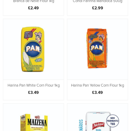
Branca de Neve Flour 1kg
Condi Farinha Mandioca 500g
£2.49
£2.99
Harina Pan White Corn Flour 1kg
Harina Pan Yellow Corn Flour 1kg
£3.49
£3.49