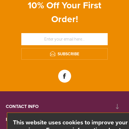
10% Off Your First
Order!
SUBSCRIBE
CONTACT INFO
INFORMATION
This website uses cookies to improve your