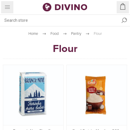
Home
Food
Pantry
Flour
Flour