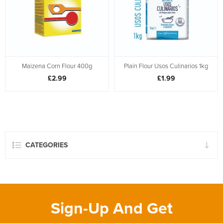
Maizena Corn Flour 400g
Plain Flour Usos Culinarios 1kg
£2.99
£1.99
CATEGORIES
Sign-Up And Get