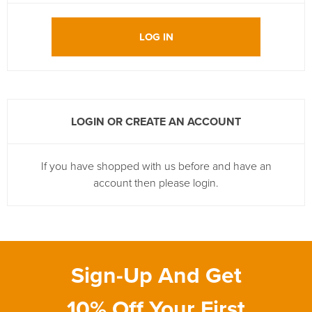
LOG IN
LOGIN OR CREATE AN ACCOUNT
If you have shopped with us before and have an
account then please login.
Sign-Up And Get
10% Off Your First