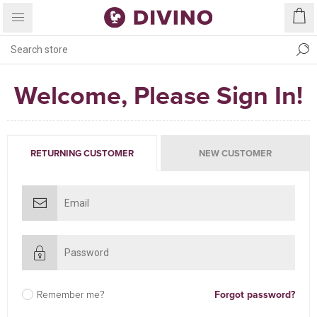
Welcome, Please Sign In!
RETURNING CUSTOMER
NEW CUSTOMER
Remember me?
Forgot password?