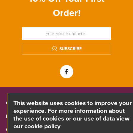
Order!
SUBSCRIBE
This website uses cookies to improve your
CONTACT INFO
experience. For more information about
INFORMATION
the use of cookies or our use of data view
our cookie policy
CUSTOMER SERVICE