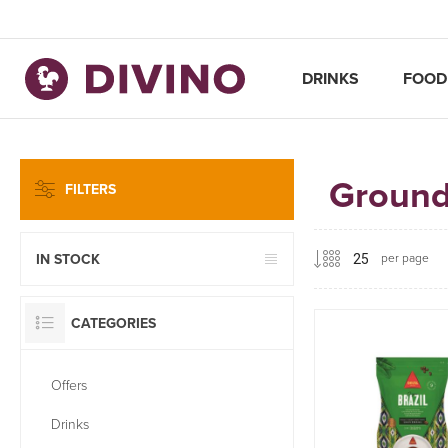
DRINKS
FOOD
Ground
FILTERS
per page
IN STOCK
CATEGORIES
Offers
Drinks