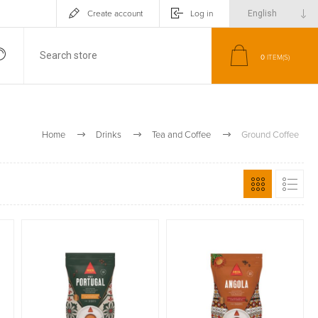
Create account
Log in
0
ITEM(S)
Home
Drinks
Tea and Coffee
Ground Coffee