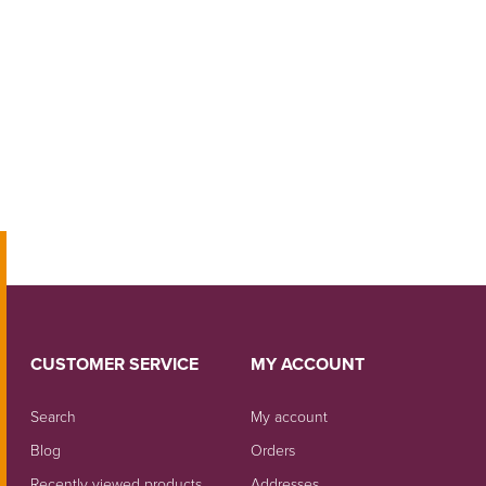
CUSTOMER SERVICE
MY ACCOUNT
Search
My account
Blog
Orders
Recently viewed products
Addresses