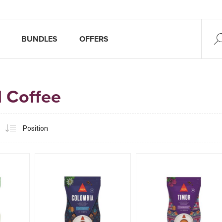
BUNDLES
OFFERS
 Coffee