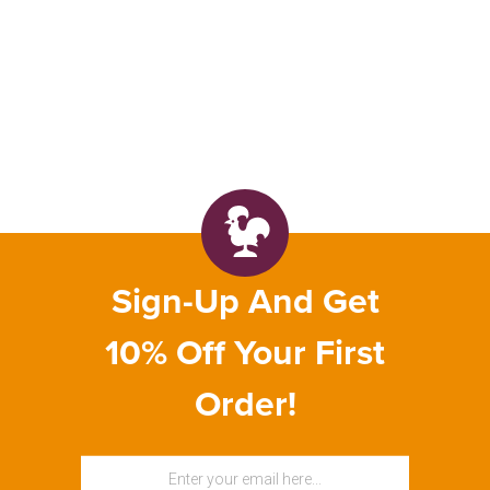
Sign-Up And Get
10% Off Your First
Order!