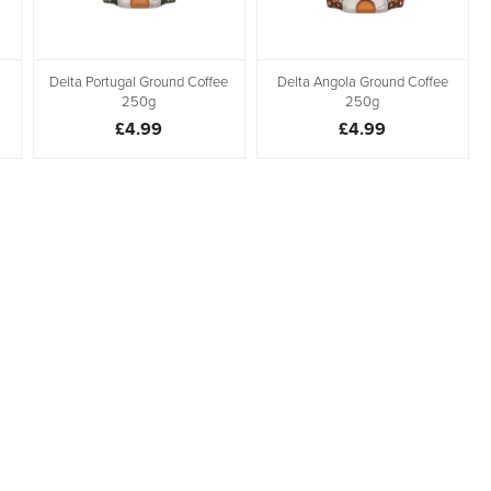
Delta Portugal Ground Coffee
Delta Angola Ground Coffee
250g
250g
£4.99
£4.99