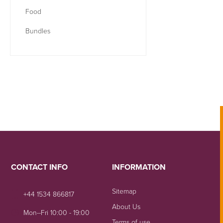
Food
Bundles
CONTACT INFO
INFORMATION
Sitemap
+44 1534 866817
About Us
Mon--Fri 10:00 - 19:00
Terms of use