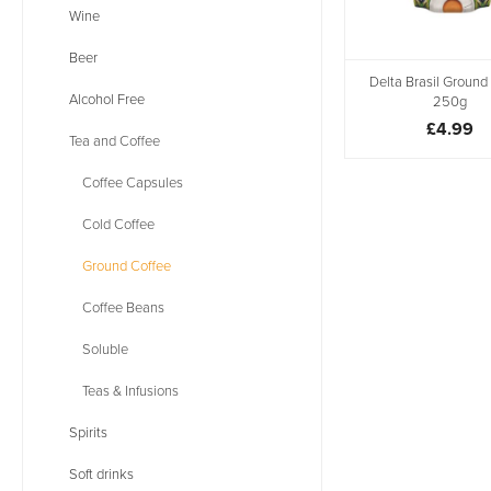
Wine
Beer
Delta Brasil Ground
Alcohol Free
250g
£4.99
Tea and Coffee
Coffee Capsules
Cold Coffee
Ground Coffee
Coffee Beans
Soluble
Teas & Infusions
Spirits
Soft drinks