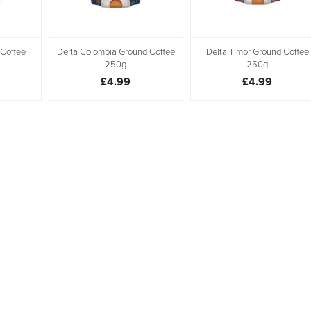
 Coffee
Delta Colombia Ground Coffee
Delta Timor Ground Coffee
250g
250g
£4.99
£4.99