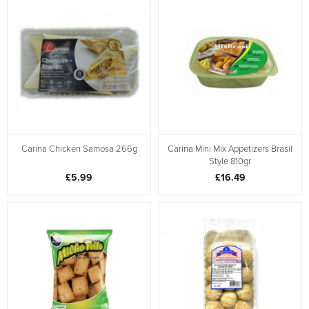
Carina Chicken Samosa 266g
Carina Mini Mix Appetizers Brasil
Style 810gr
£5.99
£16.49