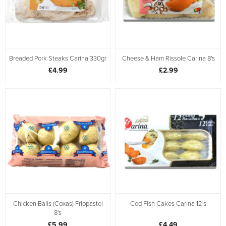
Breaded Pork Steaks Carina 330gr
Cheese & Ham Rissole Carina 8's
£4.99
£2.99
Chicken Balls (Coxas) Friopastel
Cod Fish Cakes Carina 12's
8's
£5.99
£4.49