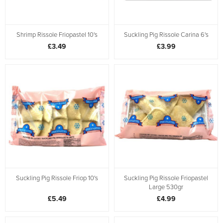
Shrimp Rissole Friopastel 10's
Suckling Pig Rissole Carina 6's
£3.49
£3.99
Suckling Pig Rissole Friop 10's
Suckling Pig Rissole Friopastel
Large 530gr
£5.49
£4.99