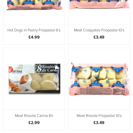
Hot Dogs in Pastry Friopastel 6's
Meat Croquetes Friopastel 10's
£4.99
£3.49
Meat Rissole Carina 8's
Meat Rissole Friopastel 10's
£2.99
£3.49