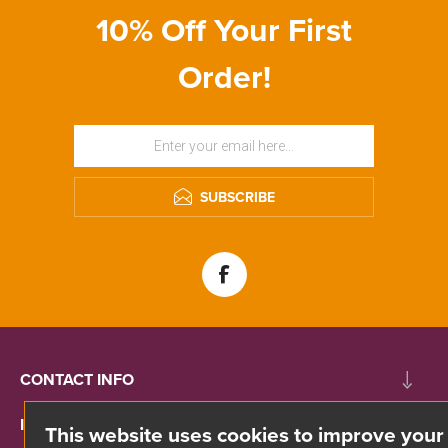
10% Off Your First
Order!
SUBSCRIBE
CONTACT INFO
INFORMATION
This website uses cookies to improve your