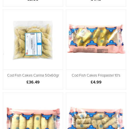
Cod Fish Cakes Carina 50x60gr
Cod Fish Cakes Friopastel 10's
£36.49
£4.99