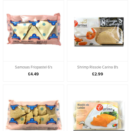
Samosas Friopastel 6's
Shrimp Rissole Carina 8's
£4.49
£2.99