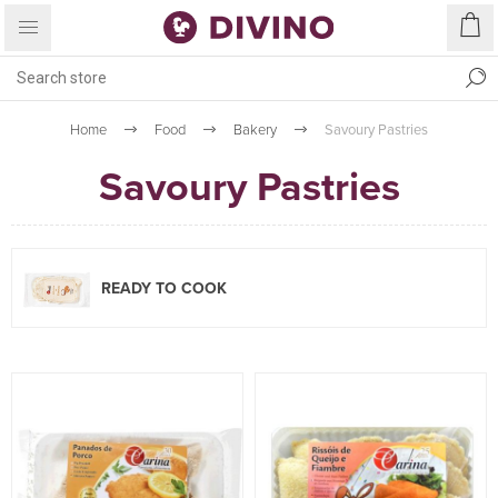
Home
Food
Bakery
Savoury Pastries
Savoury Pastries
READY TO COOK