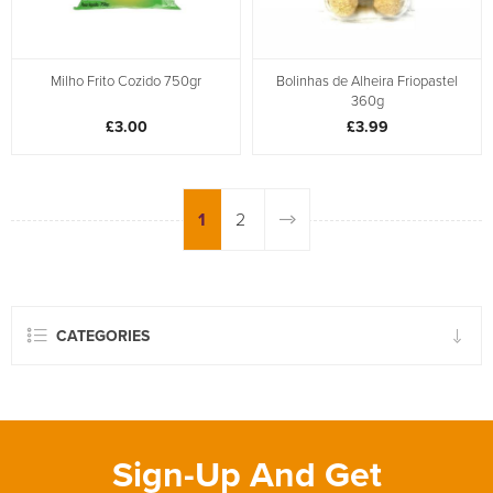
Milho Frito Cozido 750gr
Bolinhas de Alheira Friopastel
360g
£3.00
£3.99
1
2
CATEGORIES
Sign-Up And Get