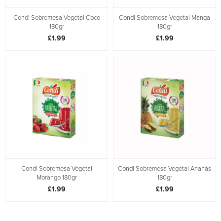
Condi Sobremesa Vegetal Coco
Condi Sobremesa Vegetal Manga
180gr
180gr
£1.99
£1.99
Condi Sobremesa Vegetal
Condi Sobremesa Vegetal Ananás
Morango 180gr
180gr
£1.99
£1.99