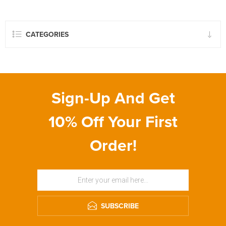
CATEGORIES
Sign-Up And Get
10% Off Your First
Order!
SUBSCRIBE