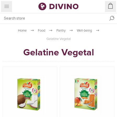
Home
Food
Pantry
Well-being
Gelatine Vegetal
Gelatine Vegetal