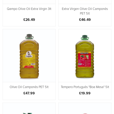
Qampo Olive Oil Extra Virgin 3lt
Extra Virgen Olive Oil Camponês
PET 5lt
£26.49
£46.49
Olive Oil Camponês PET 5lt
Tempero Português "Boa Mesa" 5lt
£47.99
£19.99