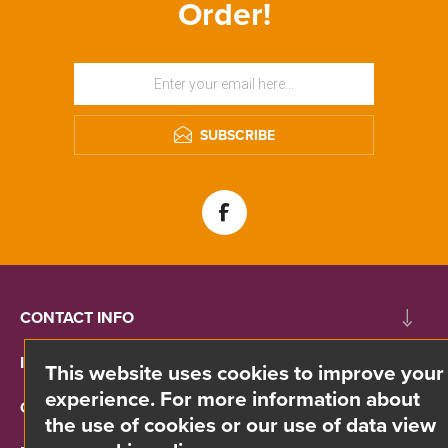
Order!
SUBSCRIBE
CONTACT INFO
INFORMATION
This website uses cookies to improve your
experience. For more information about
CUSTOMER SERVICE
the use of cookies or our use of data view