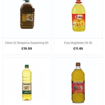
Olive Oil Temperos-Seasoning 5lt
Fula Vegetable OIl 3lt
£19.99
£11.49