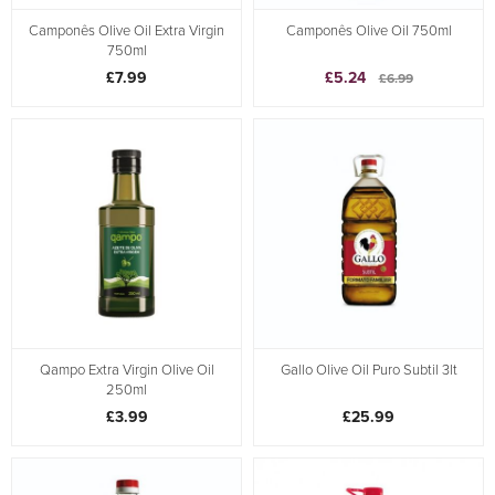
Camponês Olive Oil Extra Virgin
Camponês Olive Oil 750ml
750ml
£7.99
£5.24
£6.99
Qampo Extra Virgin Olive Oil
Gallo Olive Oil Puro Subtil 3lt
250ml
£3.99
£25.99