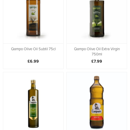
Qampo Olive Oil Subtil 75cl
Qampo Olive Oil Extra Virgin
750ml
£6.99
£7.99