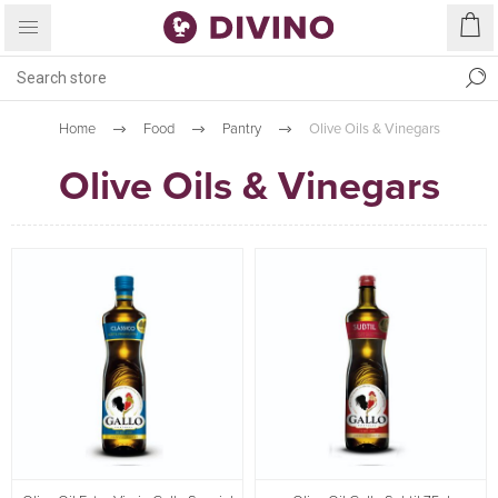
Home
Food
Pantry
Olive Oils & Vinegars
Olive Oils & Vinegars