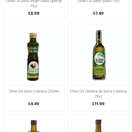
Olive Oil Extra Virgin Gallo Special
Olive Oil Gallo Subtil 75cl
75cl
£8.99
£7.49
Olive Oil Gallo Clássico 250ml
Olive Oil Oliveira da Serra Clássico
75cl
£4.49
£11.99