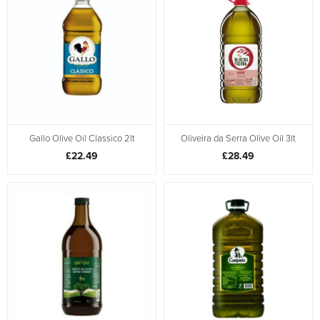
Gallo Olive Oil Classico 2lt
Oliveira da Serra Olive Oil 3lt
£22.49
£28.49