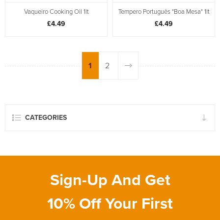
Vaqueiro Cooking Oil 1lt
Tempero Português "Boa Mesa" 1lt
£4.49
£4.49
1
2
CATEGORIES
Sign-Up And Get
10% Off Your First