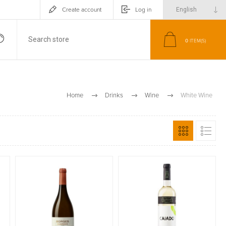
Create account
Log in
0
ITEM(S)
Home
Drinks
Wine
White Wine