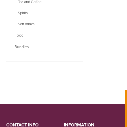
Tea and Coffee
Spirits
Soft drinks
Food
Bundles
CONTACT INFO
INFORMATION