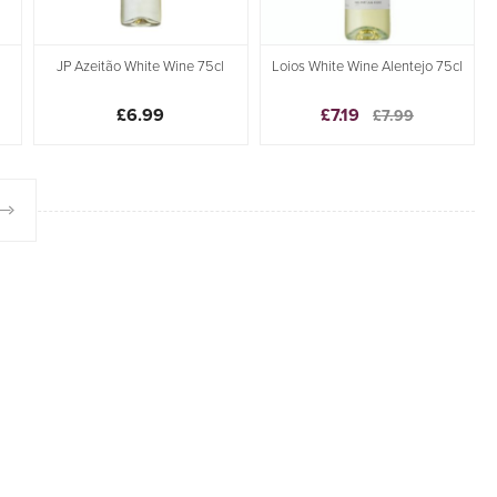
JP Azeitão White Wine 75cl
Loios White Wine Alentejo 75cl
£6.99
£7.19
£7.99