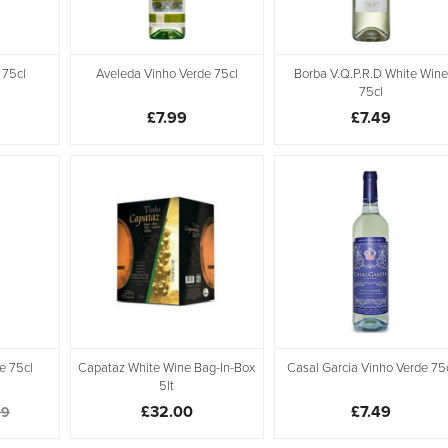
 75cl
Aveleda Vinho Verde 75cl
Borba V.Q.P.R.D White Wine
75cl
£7.99
£7.49
e 75cl
Capataz White Wine Bag-In-Box
Casal Garcia Vinho Verde 75
5lt
£32.00
£7.49
99