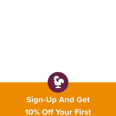
Sign-Up And Get
10% Off Your First