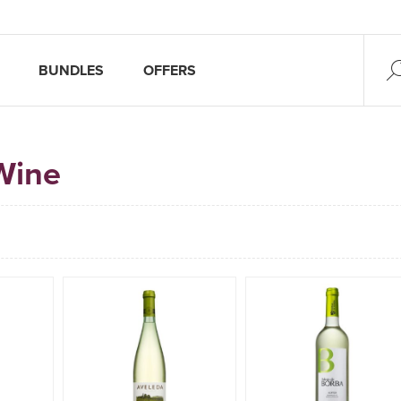
BUNDLES
OFFERS
Wine