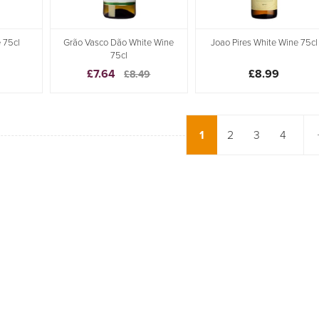
 75cl
Grão Vasco Dão White Wine
Joao Pires White Wine 75cl
75cl
£7.64
£8.99
£8.49
1
2
3
4