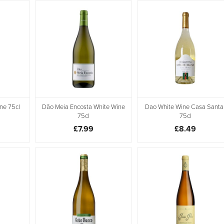
ne 75cl
Dão Meia Encosta White Wine
Dao White Wine Casa Santa
75cl
75cl
£7.99
£8.49