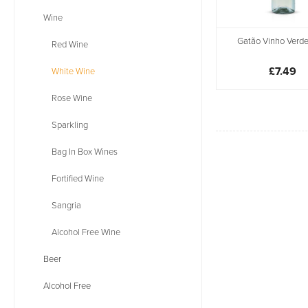
Wine
Gatão Vinho Verde
Red Wine
£7.49
White Wine
Rose Wine
Sparkling
Bag In Box Wines
Fortified Wine
Sangria
Alcohol Free Wine
Beer
Alcohol Free