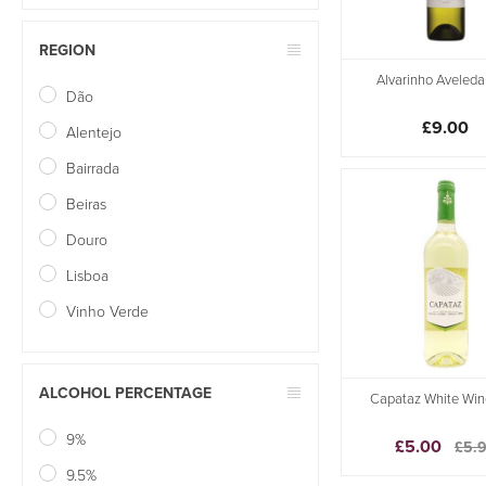
REGION
Alvarinho Aveleda
Dão
£9.00
Alentejo
Bairrada
Beiras
Douro
Lisboa
Vinho Verde
ALCOHOL PERCENTAGE
Capataz White Win
9%
£5.00
£5.
9.5%