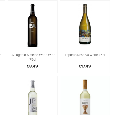
r
EA Eugenio Almeida White Wine
Esporao Reserva White 75cl
75cl
£8.49
£17.49