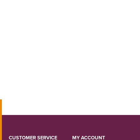
CUSTOMER SERVICE
MY ACCOUNT