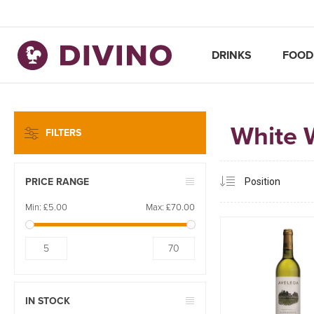
DRINKS
FOOD
White 
FILTERS
PRICE RANGE
Min:
£5.00
Max:
£70.00
5
70
IN STOCK