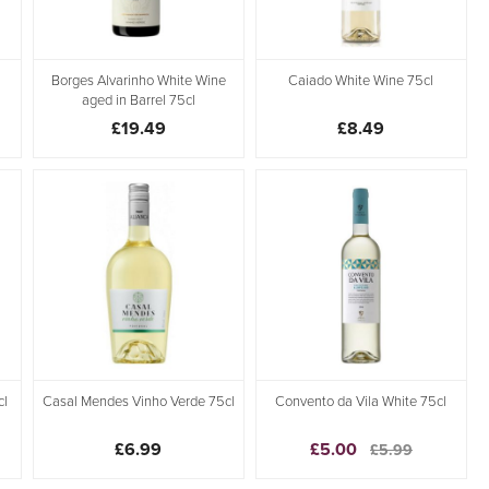
Borges Alvarinho White Wine
Caiado White Wine 75cl
aged in Barrel 75cl
£19.49
£8.49
cl
Casal Mendes Vinho Verde 75cl
Convento da Vila White 75cl
£6.99
£5.00
£5.99