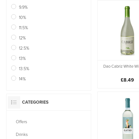
9.9%
10%
11.5%
12%
12.5%
13%
Dao Cabriz White Wi
13.5%
14%
£8.49
CATEGORIES
Offers
Drinks