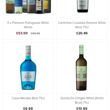
6 x Premium Portuguese White
Caminhos Cruzados Reserve White
Wines
Wine 75cl
£53.99
£20.49
£59.99
Casal Mendes Blue 75cl
Quinta Do Ortigão White (Arinto
Bical) 75cl
£6.99
£10.99