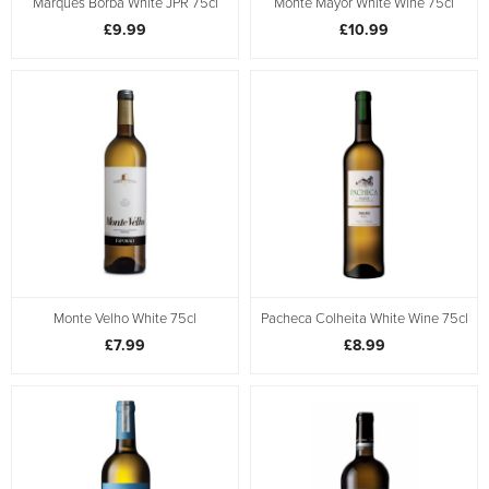
Marques Borba White JPR 75cl
Monte Mayor White Wine 75cl
£9.99
£10.99
Monte Velho White 75cl
Pacheca Colheita White Wine 75cl
£7.99
£8.99