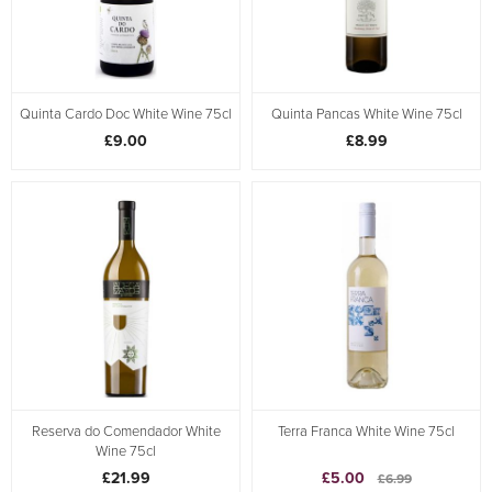
Quinta Cardo Doc White Wine 75cl
Quinta Pancas White Wine 75cl
£9.00
£8.99
Reserva do Comendador White
Terra Franca White Wine 75cl
Wine 75cl
£21.99
£5.00
£6.99