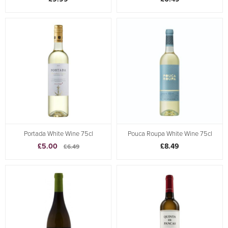
Portada White Wine 75cl
Pouca Roupa White Wine 75cl
£5.00
£8.49
£6.49