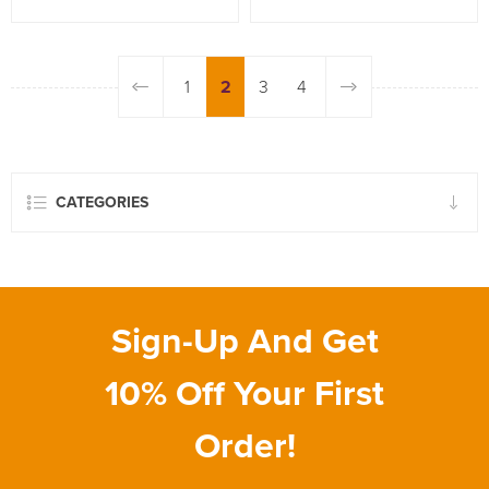
1
2
3
4
CATEGORIES
Sign-Up And Get
10% Off Your First
Order!