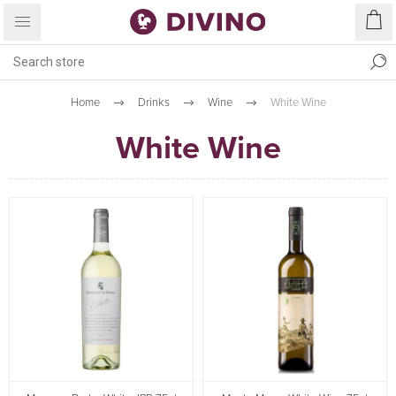
Home
Drinks
Wine
White Wine
White Wine