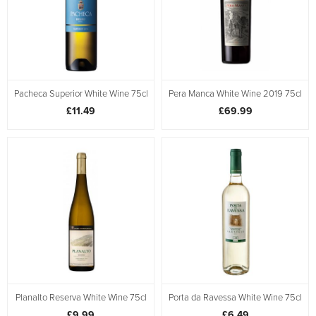
Pacheca Superior White Wine 75cl
Pera Manca White Wine 2019 75cl
£11.49
£69.99
Planalto Reserva White Wine 75cl
Porta da Ravessa White Wine 75cl
£9.99
£6.49