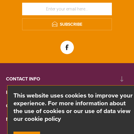
SUBSCRIBE
CONTACT INFO
INFORMATION
This website uses cookies to improve your
experience. For more information about
CUSTOMER SERVICE
the use of cookies or our use of data view
our cookie policy
MY ACCOUNT