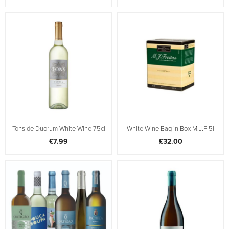
Tons de Duorum White Wine 75cl
White Wine Bag in Box M.J.F 5l
£7.99
£32.00