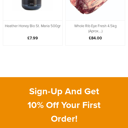
Heather Honey Bio St. Maria 500gr
Whole Rib Eye Fresh 4.5kg
(Aprox....)
£7.99
£84.00
Sign-Up And Get
10% Off Your First
Order!