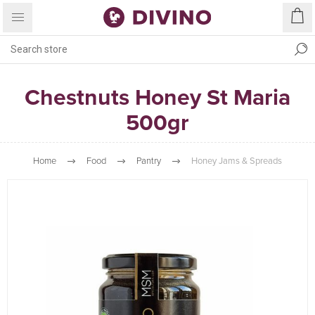
Chestnuts Honey St Maria
500gr
Home
Food
Pantry
Honey Jams & Spreads