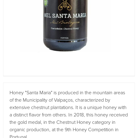
Honey "Santa Maria" is produced in the mountain areas
of the Municipality of Valpaços, characterized by
extensive chestnut plantations. It is a unique honey with
a distinct flavor from others. In 2018, this honey received
the gold medal, in the Chestnut Honey category in
organic production, at the 9th Honey Competition in
Portugal.