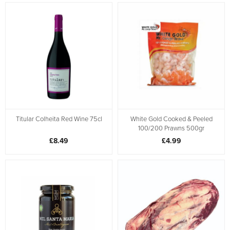
Titular Colheita Red Wine 75cl
White Gold Cooked & Peeled
100/200 Prawns 500gr
£8.49
£4.99