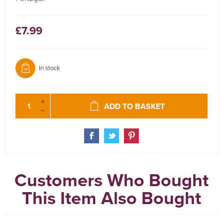
£7.99
In stock
ADD TO BASKET
Customers Who Bought
This Item Also Bought