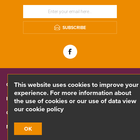
SUBSCRIBE
This website uses cookies to improve your
CONTACT INFO
experience. For more information about
INFORMATION
the use of cookies or our use of data view
our cookie policy
CUSTOMER SERVICE
MY ACCOUNT
OK