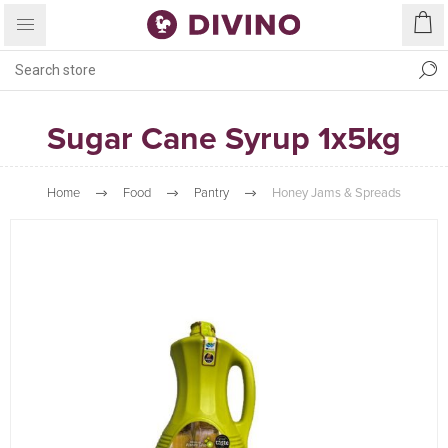
Sugar Cane Syrup 1x5kg
Home
Food
Pantry
Honey Jams & Spreads