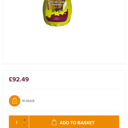
£92.49
In stock
ADD TO BASKET