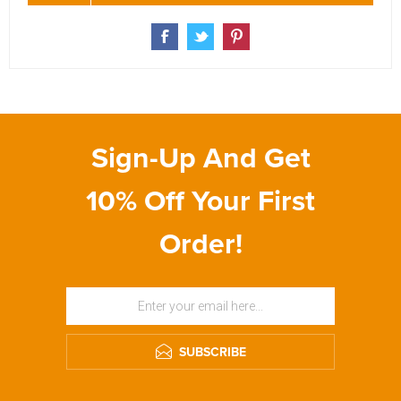
Sign-Up And Get
10% Off Your First
Order!
SUBSCRIBE