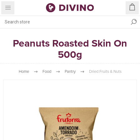
Peanuts Roasted Skin On
500g
Home
Food
Pantry
Dried Fruits & Nuts