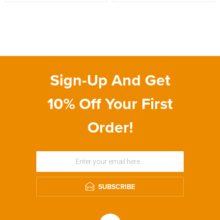
Sign-Up And Get
10% Off Your First
Order!
SUBSCRIBE