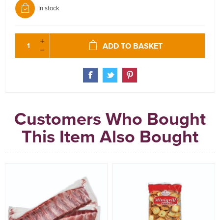
In stock
ADD TO BASKET
Customers Who Bought
This Item Also Bought