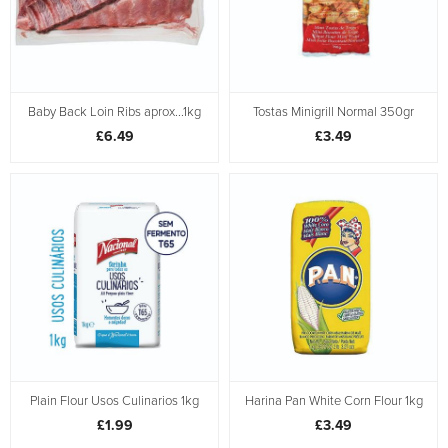
Baby Back Loin Ribs aprox...1kg
Tostas Minigrill Normal 350gr
£6.49
£3.49
Plain Flour Usos Culinarios 1kg
Harina Pan White Corn Flour 1kg
£1.99
£3.49