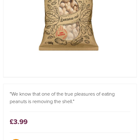
"We know that one of the true pleasures of eating
peanuts is removing the shell."
£3.99