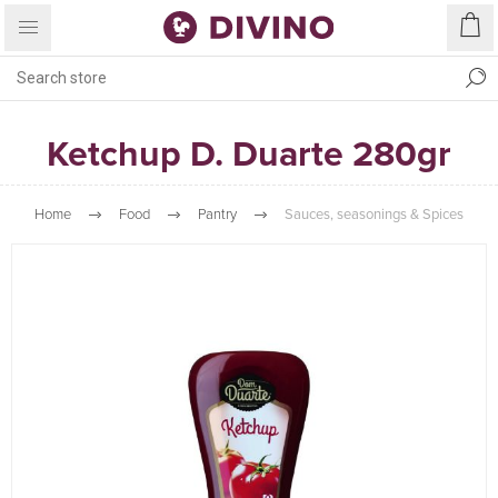
Ketchup D. Duarte 280gr
Home
Food
Pantry
Sauces, seasonings & Spices