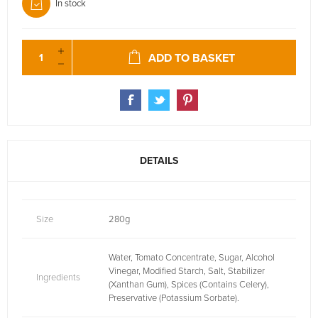
In stock
ADD TO BASKET
DETAILS
Size
280g
Water, Tomato Concentrate, Sugar, Alcohol
Vinegar, Modified Starch, Salt, Stabilizer
Ingredients
(Xanthan Gum), Spices (Contains Celery),
Preservative (Potassium Sorbate).