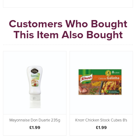
Customers Who Bought
This Item Also Bought
Mayonnaise Don Duarte 235g
Knorr Chicken Stock Cubes 8's
£1.99
£1.99