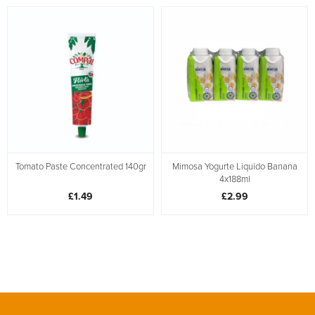
Tomato Paste Concentrated 140gr
Mimosa Yogurte Liquido Banana
4x188ml
£1.49
£2.99