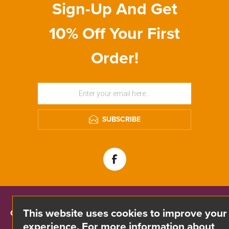
Sign-Up And Get
10% Off Your First
Order!
SUBSCRIBE
This website uses cookies to improve your
CONTACT INFO
experience. For more information about