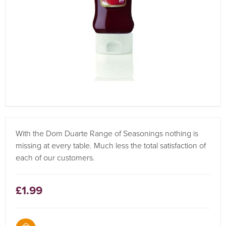
With the Dom Duarte Range of Seasonings nothing is
missing at every table. Much less the total satisfaction of
each of our customers.
£1.99