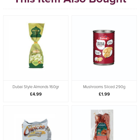
Dubai Style Almonds 160gr
Mushrooms Sliced 290g
£4.99
£1.99