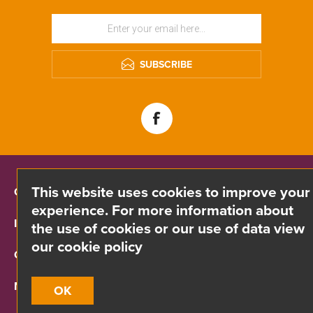
SUBSCRIBE
This website uses cookies to improve your
CONTACT INFO
experience. For more information about
INFORMATION
the use of cookies or our use of data view
our cookie policy
CUSTOMER SERVICE
MY ACCOUNT
OK