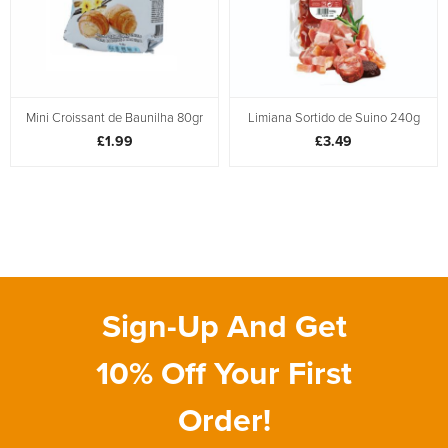
Mini Croissant de Baunilha 80gr
Limiana Sortido de Suino 240g
£1.99
£3.49
Sign-Up And Get
10% Off Your First
Order!