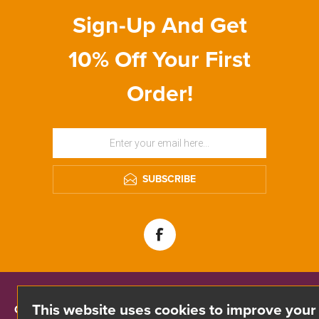
Sign-Up And Get
10% Off Your First
Order!
SUBSCRIBE
This website uses cookies to improve your
CONTACT INFO