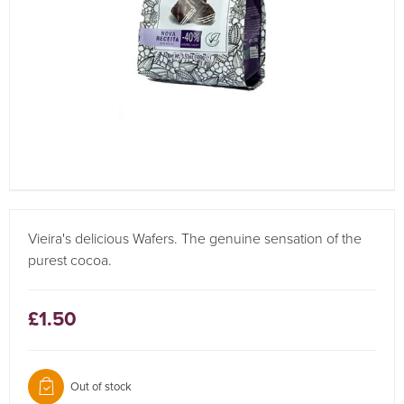
Vieira's delicious Wafers. The genuine sensation of the
purest cocoa.
£1.50
Out of stock