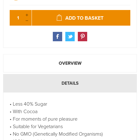
ADD TO BASKET
OVERVIEW
DETAILS
• Less 40% Sugar
• With Cocoa
• For moments of pure pleasure
• Suitable for Vegetarians
• No GMO (Genetically Modified Organisms)