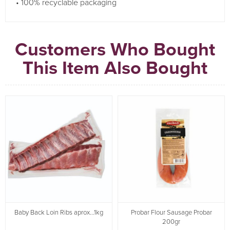
• 100% recyclable packaging
Customers Who Bought
This Item Also Bought
Baby Back Loin Ribs aprox...1kg
Probar Flour Sausage Probar
200gr