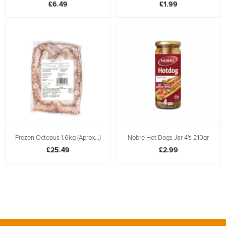
£6.49
£1.99
Frozen Octopus 1,6kg (Aprox...)
Nobre Hot Dogs Jar 4's 210gr
£25.49
£2.99