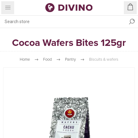
Cocoa Wafers Bites 125gr
Home
Food
Pantry
Biscuits & wafers