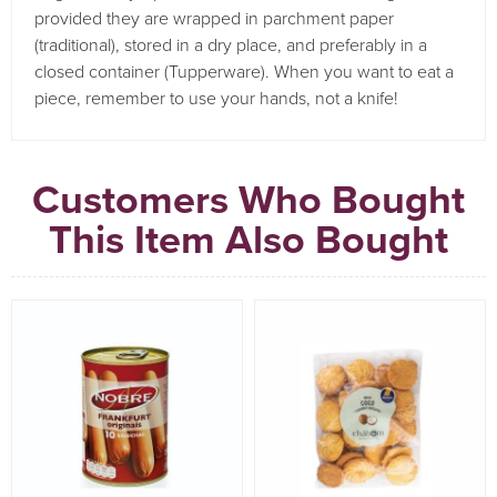
provided they are wrapped in parchment paper
(traditional), stored in a dry place, and preferably in a
closed container (Tupperware).
When you want to eat a
piece, remember to use your hands, not a knife!
Customers Who Bought
This Item Also Bought