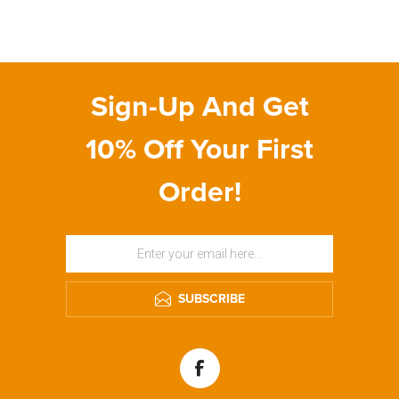
Sign-Up And Get
10% Off Your First
Order!
SUBSCRIBE