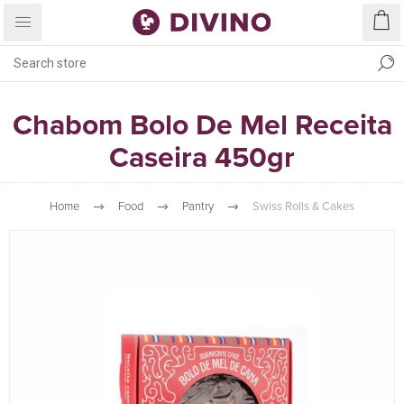
Chabom Bolo De Mel Receita
Caseira 450gr
Home
Food
Pantry
Swiss Rolls & Cakes