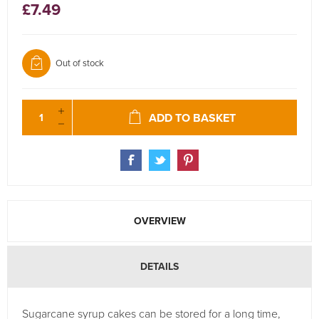
£7.49
Out of stock
ADD TO BASKET
OVERVIEW
DETAILS
Sugarcane syrup cakes can be stored for a long time,