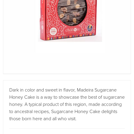
Dark in color and sweet in flavor, Madeira Sugarcane
Honey Cake is a way to showcase the best of sugarcane
honey. A typical product of this region, made according
to ancestral recipes, Sugarcane Honey Cake delights
those born here and all who visit.