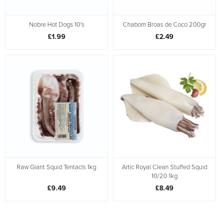
Nobre Hot Dogs 10's
Chabom Broas de Coco 200gr
£1.99
£2.49
Raw Giant Squid Tentacls 1kg
Artic Royal Clean Stuffed Squid
10/20 1kg
£9.49
£8.49