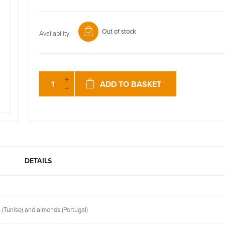
Out of stock
Availability:
ADD TO BASKET
DETAILS
 (Tunise) and almonds (Portugal)