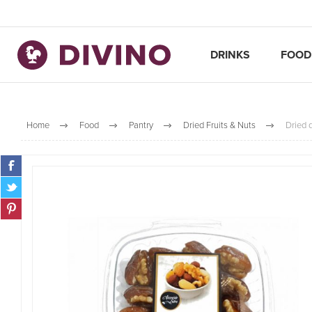
DRINKS
FOOD
Home
Food
Pantry
Dried Fruits & Nuts
Dried 