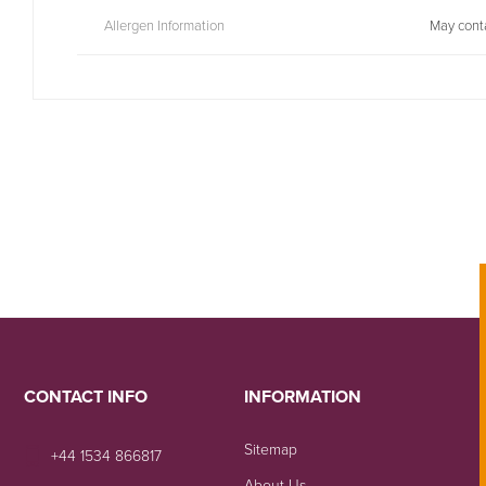
Allergen Information
May conta
CONTACT INFO
INFORMATION
Sitemap
+44 1534 866817
About Us