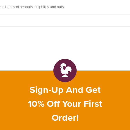
in traces of peanuts, sulphites and nuts.
Sign-Up And Get
10% Off Your First
Order!