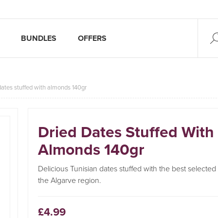
BUNDLES
OFFERS
dates stuffed with almonds 140gr
Dried Dates Stuffed With
Almonds 140gr
Delicious Tunisian dates stuffed with the best selecte
the Algarve region.
£4.99