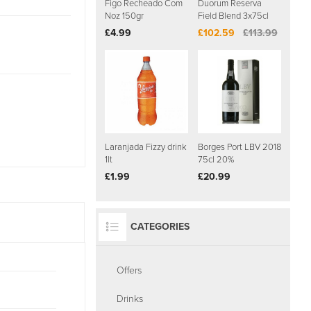
Figo Recheado Com
Duorum Reserva
Noz 150gr
Field Blend 3x75cl
£4.99
£102.59
£113.99
Laranjada Fizzy drink
Borges Port LBV 2018
1lt
75cl 20%
£1.99
£20.99
CATEGORIES
Offers
Drinks