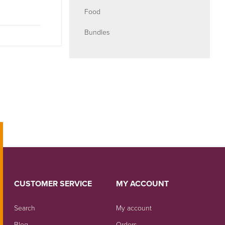
Food
Bundles
CUSTOMER SERVICE
MY ACCOUNT
Search
My account
Blog
Orders