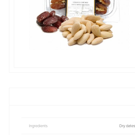
Ingredients
Dry dates