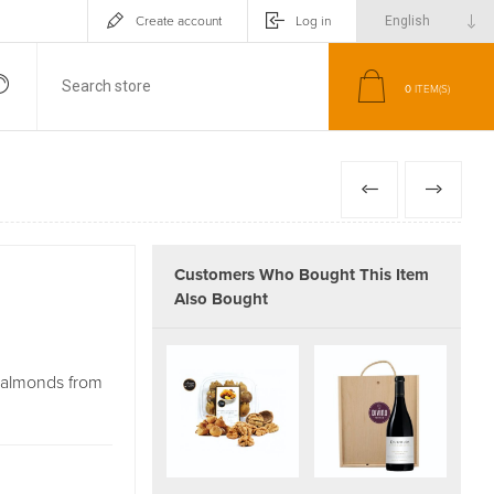
Create account
Log in
0
ITEM(S)
PREVIOUS
NEXT
Customers Who Bought This Item
Also Bought
d almonds from