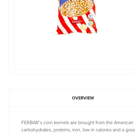
OVERVIEW
FERBAR’s corn kernels are brought from the American sta
carbohydrates, proteins, iron, low in calories and a go