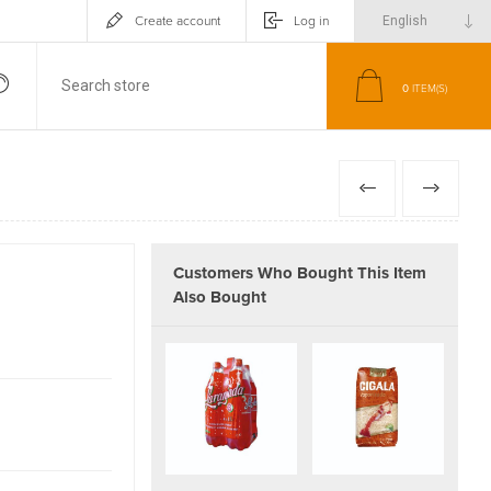
Create account
Log in
0
ITEM(S)
PREVIOUS
NEXT
Customers Who Bought This Item
Also Bought