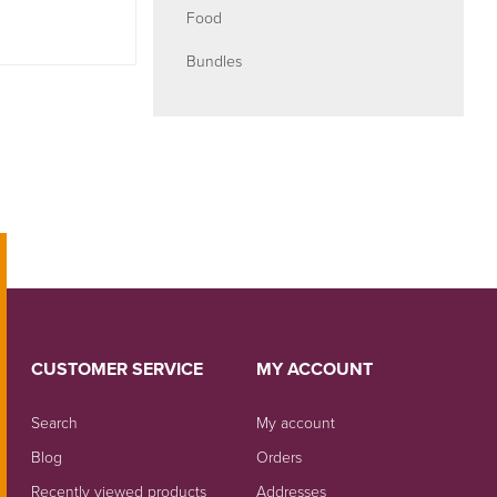
Food
Bundles
CUSTOMER SERVICE
MY ACCOUNT
Search
My account
Blog
Orders
Recently viewed products
Addresses