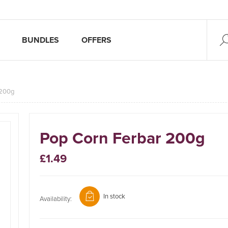
BUNDLES
OFFERS
 200g
Pop Corn Ferbar 200g
£1.49
In stock
Availability: