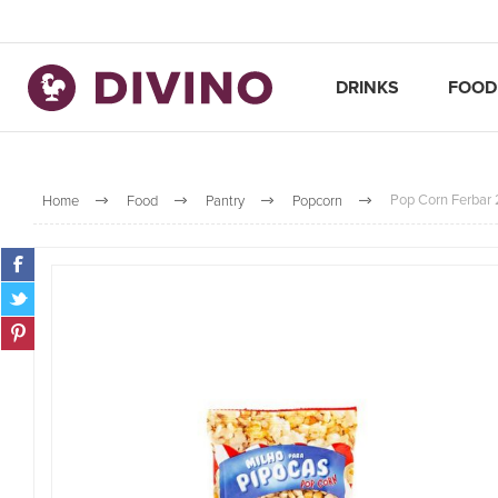
DRINKS
FOOD
Pop Corn Ferbar
Home
Food
Pantry
Popcorn