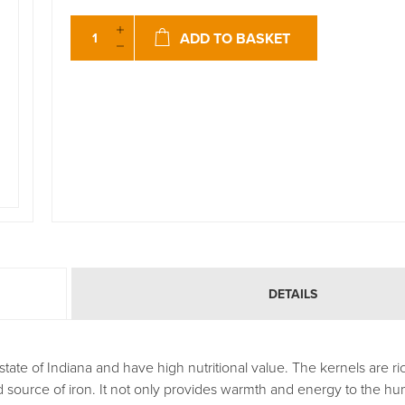
ADD TO BASKET
DETAILS
te of Indiana and have high nutritional value. The kernels are ric
od source of iron. It not only provides warmth and energy to the hu