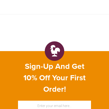
Sign-Up And Get
10% Off Your First
Order!