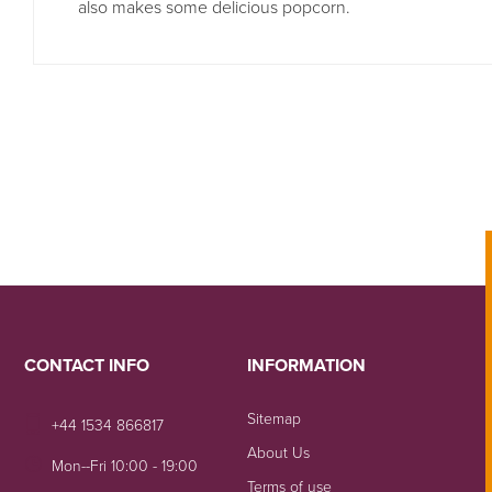
also makes some delicious popcorn.
CONTACT INFO
INFORMATION
Sitemap
+44 1534 866817
About Us
Mon--Fri 10:00 - 19:00
Terms of use