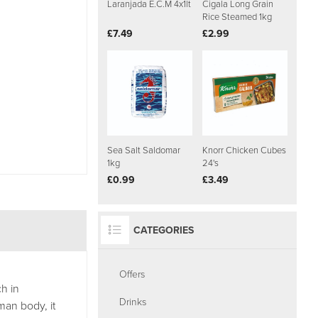
Laranjada E.C.M 4x1lt
Cigala Long Grain
Rice Steamed 1kg
£7.49
£2.99
Sea Salt Saldomar
Knorr Chicken Cubes
1kg
24's
£0.99
£3.49
CATEGORIES
Offers
h in
Drinks
man body, it