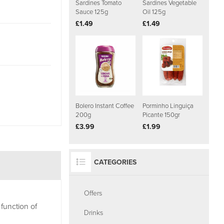
Sardines Tomato
Sardines Vegetable
Sauce 125g
Oil 125g
£1.49
£1.49
Bolero Instant Coffee
Porminho Linguiça
200g
Picante 150gr
£3.99
£1.99
CATEGORIES
Offers
function of
Drinks