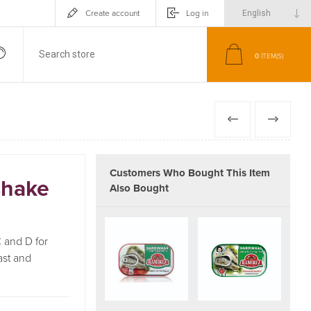
Create account
Log in
0
ITEM(S)
PREVIOUS
NEXT
Customers Who Bought This Item
shake
Also Bought
 and D for
ast and