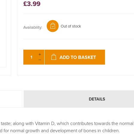
£3.99
Out of stock
Availability:
ADD TO BASKET
DETAILS
taste; along with Vitamin D, which contributes towards the normal 
 for normal growth and development of bones in children.