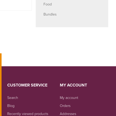
Food
Bundles
CUSTOMER SERVICE
MY ACCOUNT
Search
My account
Blog
Orders
Recently viewed products
Addresses