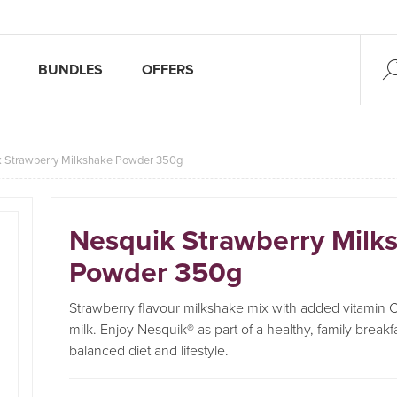
BUNDLES
OFFERS
 Strawberry Milkshake Powder 350g
Nesquik Strawberry Milk
Powder 350g
Strawberry flavour milkshake mix with added vitamin C
milk. Enjoy Nesquik® as part of a healthy, family breakf
balanced diet and lifestyle.