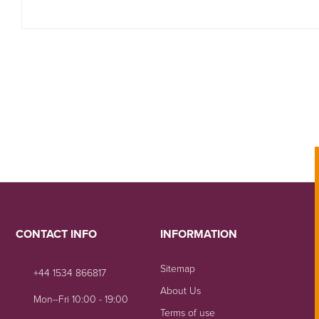
CONTACT INFO
INFORMATION
Sitemap
+44 1534 866817
About Us
Mon--Fri 10:00 - 19:00
Terms of use