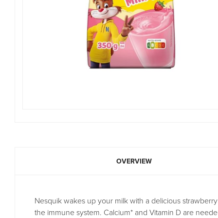
OVERVIEW
Nesquik wakes up your milk with a delicious strawberry 
the immune system. Calcium* and Vitamin D are needed