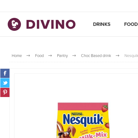
DRINKS
FOOD
Home
Food
Pantry
Choc Based drink
Nesquik