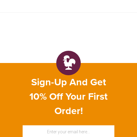
Sign-Up And Get
10% Off Your First
Order!