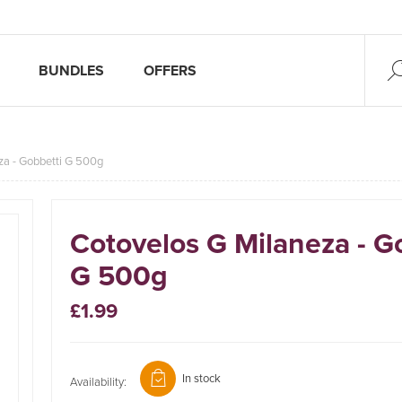
BUNDLES
OFFERS
za - Gobbetti G 500g
Cotovelos G Milaneza - G
G 500g
£1.99
In stock
Availability: