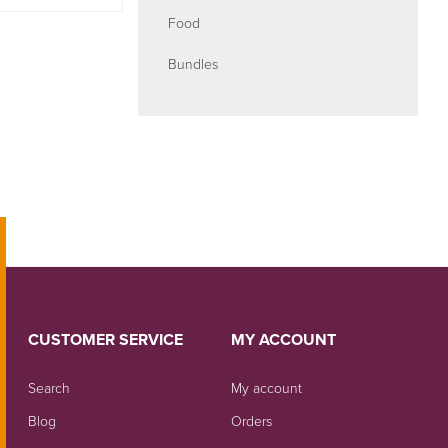
Food
Bundles
CUSTOMER SERVICE
MY ACCOUNT
Search
My account
Blog
Orders