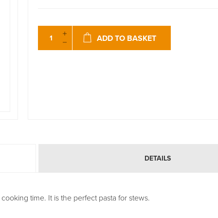
ADD TO BASKET
DETAILS
ooking time. It is the perfect pasta for stews.