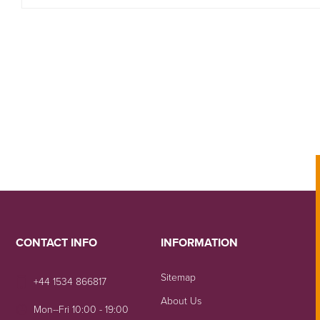
CONTACT INFO
INFORMATION
Sitemap
+44 1534 866817
About Us
Mon--Fri 10:00 - 19:00