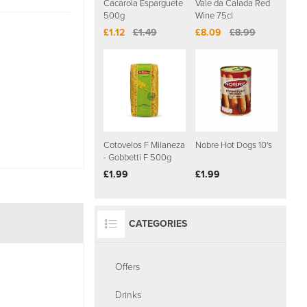
Cacarola Esparguete
Vale da Calada Red
500g
Wine 75cl
£1.12
£1.49
£8.09
£8.99
Cotovelos F Milaneza
Nobre Hot Dogs 10's
- Gobbetti F 500g
£1.99
£1.99
CATEGORIES
Offers
Drinks