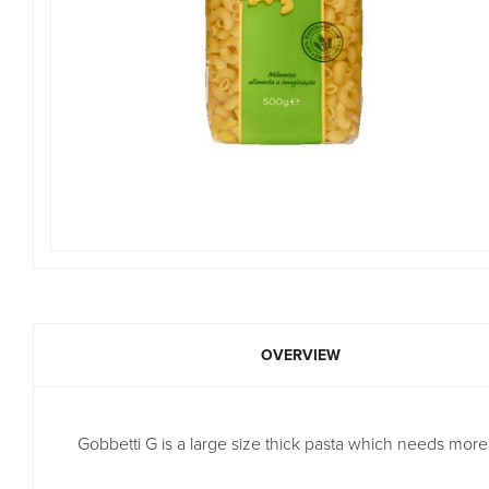
OVERVIEW
Gobbetti G is a large size thick pasta which needs more c