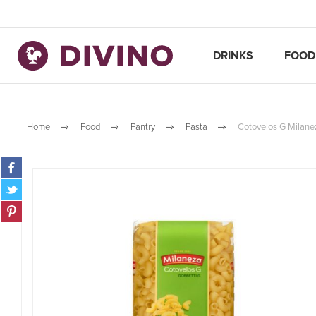
DRINKS
FOOD
Home
Food
Pantry
Pasta
Cotovelos G Milane