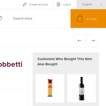
Create account
Log in
0
ITEM(S)
PREVIOUS
NEXT
Customers Who Bought This Item
obbetti
Also Bought