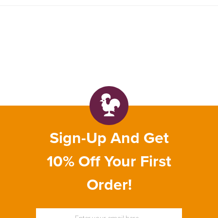
Sign-Up And Get
10% Off Your First
Order!