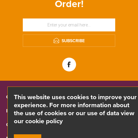
Order!
SUBSCRIBE
This website uses cookies to improve your
CONTACT INFO
experience. For more information about
INFORMATION
the use of cookies or our use of data view
our cookie policy
CUSTOMER SERVICE