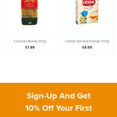
Cacarola Meada 500g
Cerelac Banana/Orange 250g
£1.99
£4.50
Sign-Up And Get
10% Off Your First