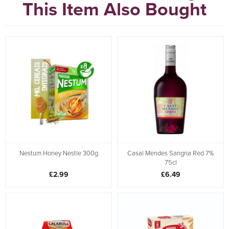
This Item Also Bought
Nestum Honey Nestle 300g
Casal Mendes Sangria Red 7%
75cl
£2.99
£6.49