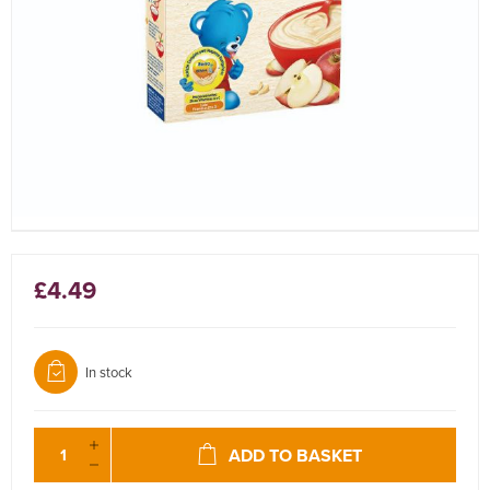
£4.49
In stock
ADD TO BASKET