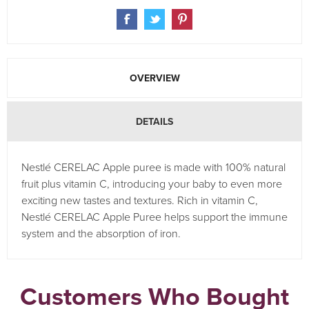
OVERVIEW
DETAILS
Nestlé CERELAC Apple puree is made with 100% natural
fruit plus vitamin C, introducing your baby to even more
exciting new tastes and textures. Rich in vitamin C,
Nestlé CERELAC Apple Puree helps support the immune
system and the absorption of iron.
Customers Who Bought