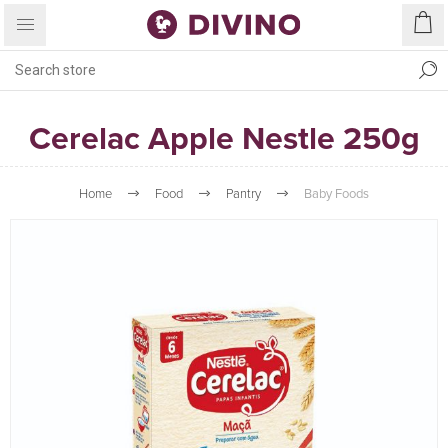
Cerelac Apple Nestle 250g
Home
Food
Pantry
Baby Foods