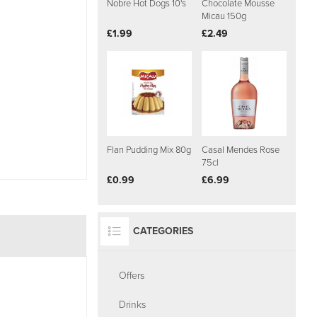
Nobre Hot Dogs 10's
Chocolate Mousse
Micau 150g
£1.99
£2.49
Flan Pudding Mix 80g
Casal Mendes Rose
75cl
£0.99
£6.99
CATEGORIES
Offers
Drinks