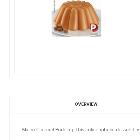
OVERVIEW
Micau Caramel Pudding .This truly euphoric dessert ha