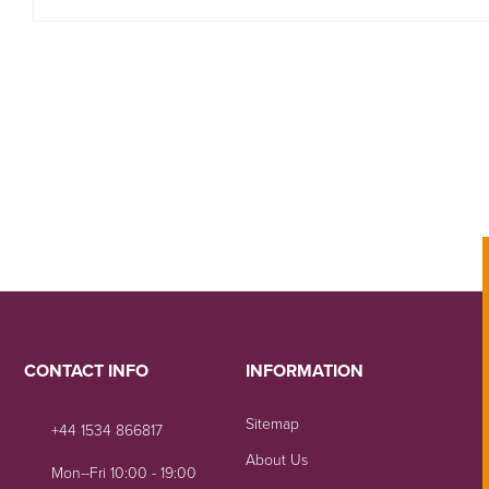
CONTACT INFO
INFORMATION
Sitemap
+44 1534 866817
About Us
Mon--Fri 10:00 - 19:00