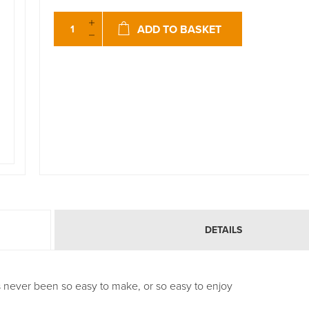
ADD TO BASKET
DETAILS
s never been so easy to make, or so easy to enjoy