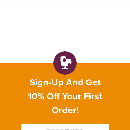
Sign-Up And Get
10% Off Your First
Order!