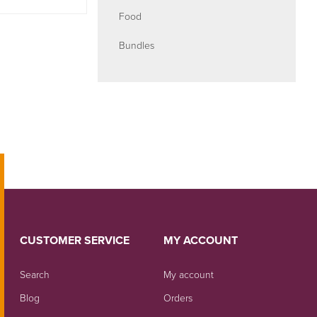
Food
Bundles
CUSTOMER SERVICE
MY ACCOUNT
Search
My account
Blog
Orders