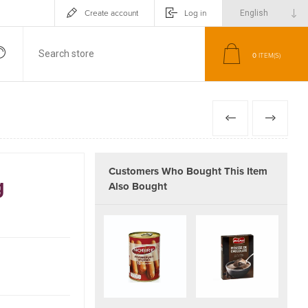
Create account
Log in
0
ITEM(S)
PREVIOUS
NEXT
Customers Who Bought This Item
g
Also Bought