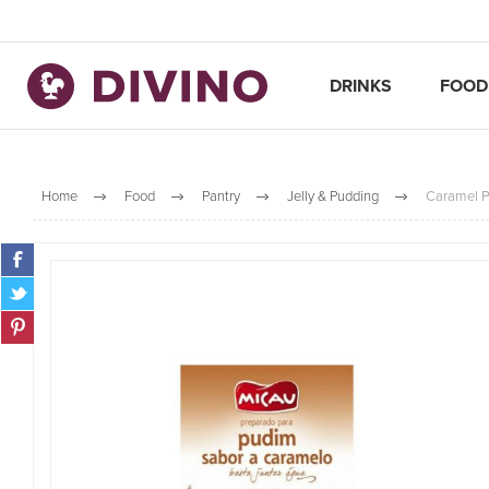
DRINKS
FOOD
Home
Food
Pantry
Jelly & Pudding
Caramel P