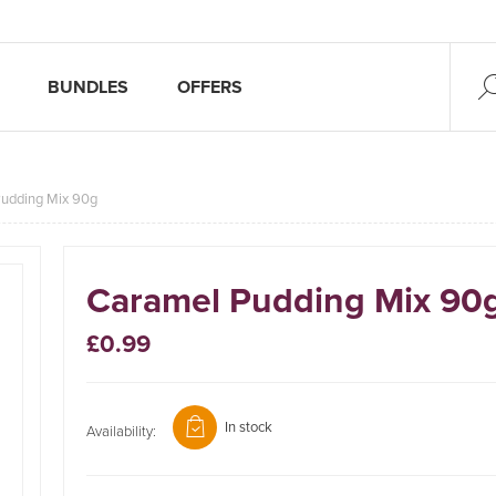
BUNDLES
OFFERS
udding Mix 90g
Caramel Pudding Mix 90
£0.99
In stock
Availability: