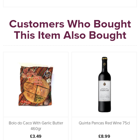
Customers Who Bought
This Item Also Bought
Bolo do Caco With Garlic Butter
Quinta Pancas Red Wine 75cl
460gr
£3.49
£8.99