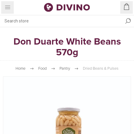
Don Duarte White Beans
570g
Home
Food
Pantry
Dried Beans & Pulses