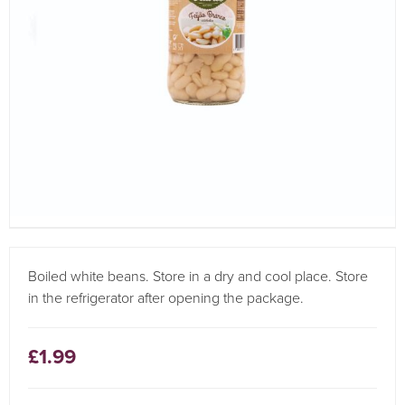
Boiled white beans. Store in a dry and cool place. Store
in the refrigerator after opening the package.
£1.99