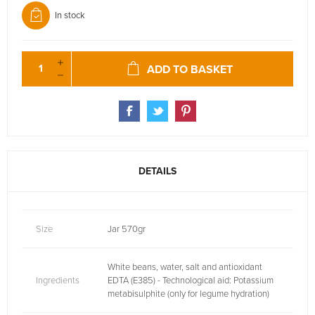
In stock
ADD TO BASKET
DETAILS
Size
Jar 570gr
White beans, water, salt and antioxidant
Ingredients
EDTA (E385) - Technological aid: Potassium
metabisulphite (only for legume hydration)