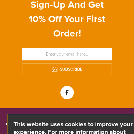
Sign-Up And Get
10% Off Your First
Order!
SUBSCRIBE
This website uses cookies to improve your
CONTACT INFO
experience. For more information about