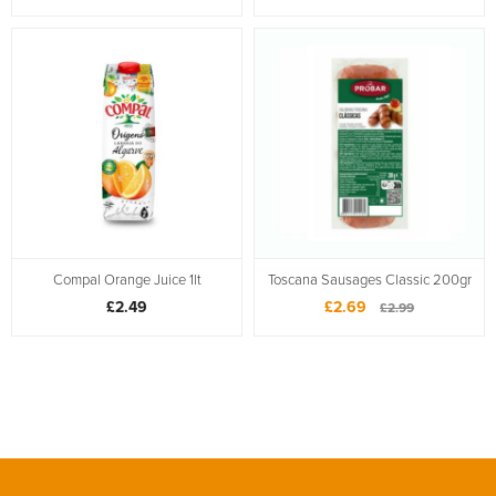
Compal Orange Juice 1lt
Toscana Sausages Classic 200gr
£2.49
£2.69
£2.99