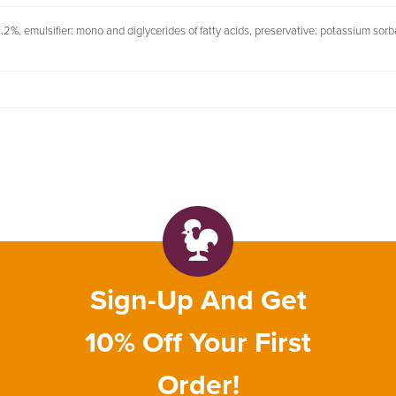
: 1.2%, emulsifier: mono and diglycerides of fatty acids, preservative: potassium sor
Sign-Up And Get
10% Off Your First
Order!