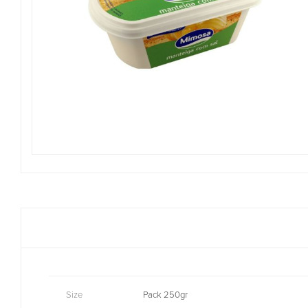
Size
Pack 250gr