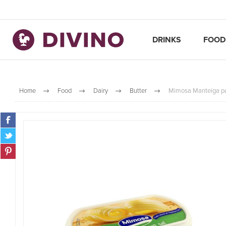
DRINKS
FOOD
Home
Food
Dairy
Butter
Mimosa Manteiga pa