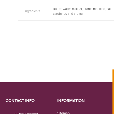
Butter, water, milk fat, starch modified, salt
Ingredients
carotenes and aroma.
CONTACT INFO
INFORMATION
Sitemap