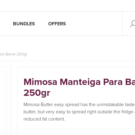
BUNDLES
OFFERS
ra Barrar 250gr
Mimosa Manteiga Para Ba
250gr
Mimosa Butter easy spread has the unmistakable taste o
butter, but very easy to spread right outside the fridge
reduced fat content.