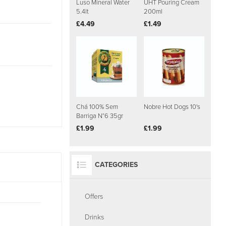
Luso Mineral Water
UHT Pouring Cream
5.4lt
200ml
£4.49
£1.49
Chá 100% Sem
Nobre Hot Dogs 10's
Barriga N°6 35gr
£1.99
£1.99
CATEGORIES
Offers
Drinks