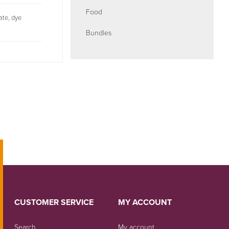
Food
bate, dye
Bundles
CUSTOMER SERVICE
MY ACCOUNT
Search
My account