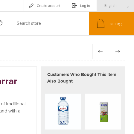
Create account
Log in
0
ITEM(S)
PREVIOUS
NEXT
Customers Who Bought This Item
rrar
Also Bought
f traditional
 and with a