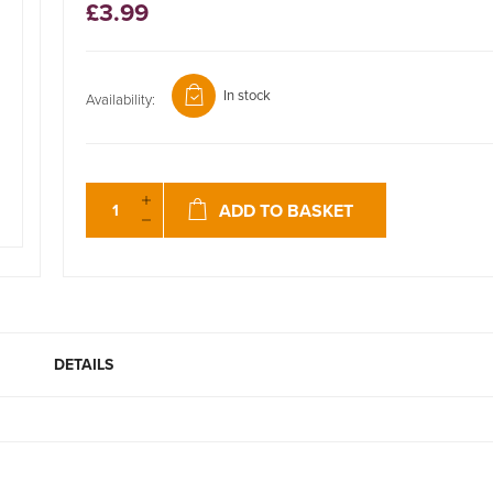
£3.99
In stock
Availability:
ADD TO BASKET
DETAILS