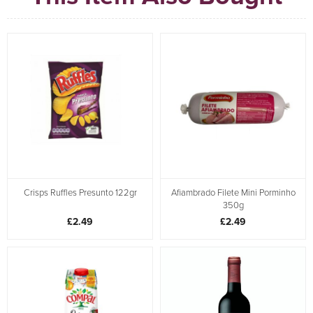
Crisps Ruffles Presunto 122gr
Afiambrado Filete Mini Porminho
350g
£2.49
£2.49