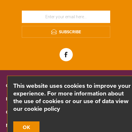
SUBSCRIBE
This website uses cookies to improve your
CONTACT INFO
experience. For more information about
INFORMATION
the use of cookies or our use of data view
our cookie policy
CUSTOMER SERVICE
MY ACCOUNT
OK