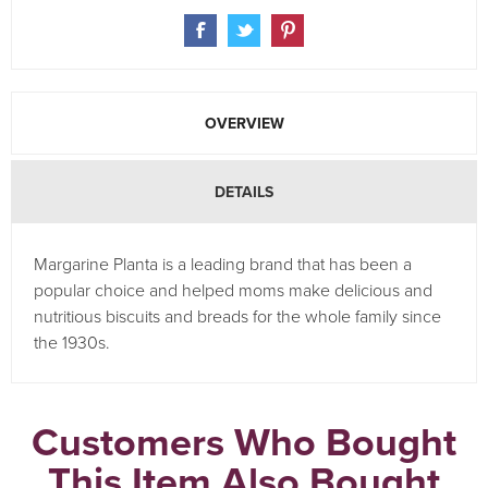
OVERVIEW
DETAILS
Margarine Planta is a leading brand that has been a
popular choice and helped moms make delicious and
nutritious biscuits and breads for the whole family since
the 1930s.
Customers Who Bought
This Item Also Bought