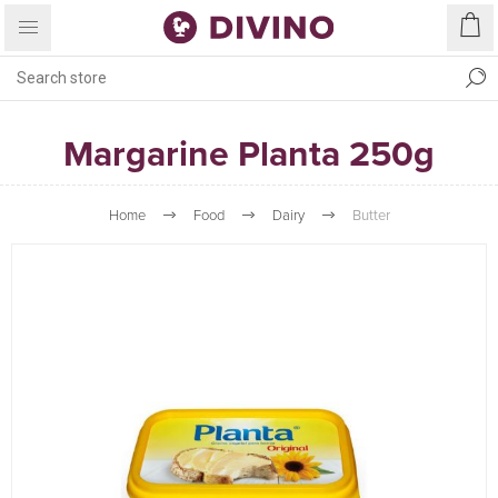
Margarine Planta 250g
Home
Food
Dairy
Butter