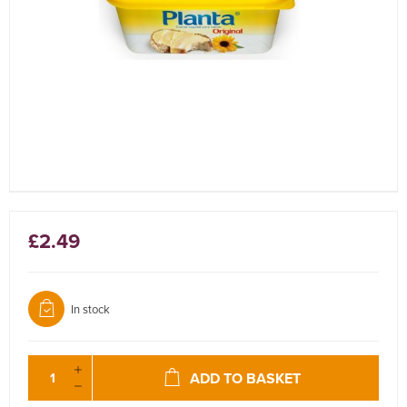
£2.49
In stock
ADD TO BASKET