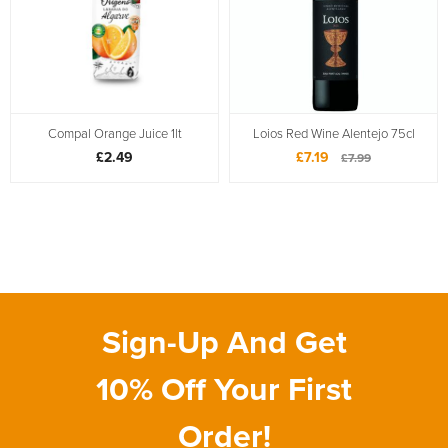
Compal Orange Juice 1lt
Loios Red Wine Alentejo 75cl
£2.49
£7.19
£7.99
Sign-Up And Get
10% Off Your First
Order!