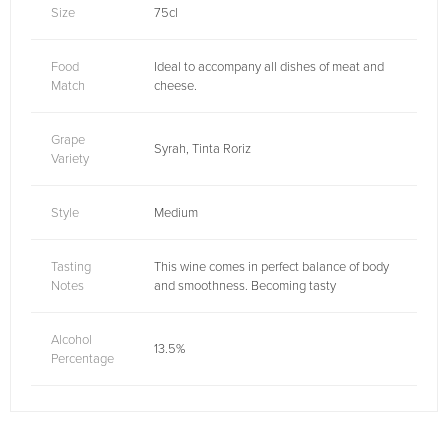
Size
75cl
Food
Ideal to accompany all dishes of meat and
Match
cheese.
Grape
Syrah, Tinta Roriz
Variety
Style
Medium
Tasting
This wine comes in perfect balance of body
Notes
and smoothness. Becoming tasty
Alcohol
13.5%
Percentage