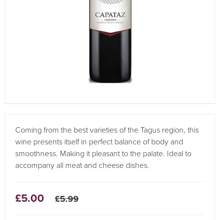
Coming from the best varieties of the Tagus region, this
wine presents itself in perfect balance of body and
smoothness. Making it pleasant to the palate. Ideal to
accompany all meat and cheese dishes.
£5.00
£5.99