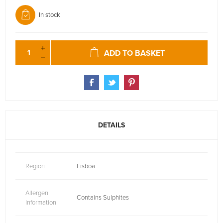
In stock
ADD TO BASKET
DETAILS
Region
Lisboa
Allergen
Contains Sulphites
Information