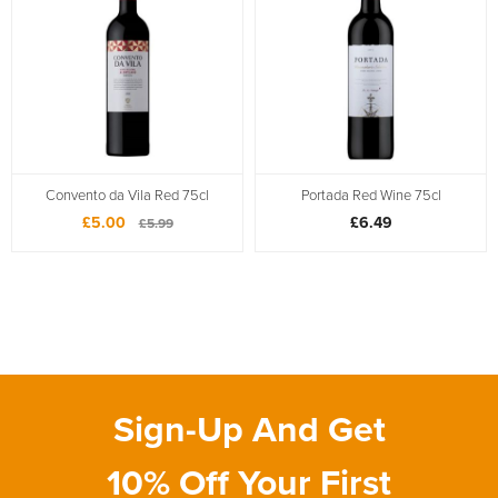
Convento da Vila Red 75cl
Portada Red Wine 75cl
£5.00
£6.49
£5.99
Sign-Up And Get
10% Off Your First