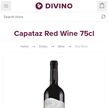
Capataz Red Wine 75cl
Home
Drinks
Wine
Red Wine