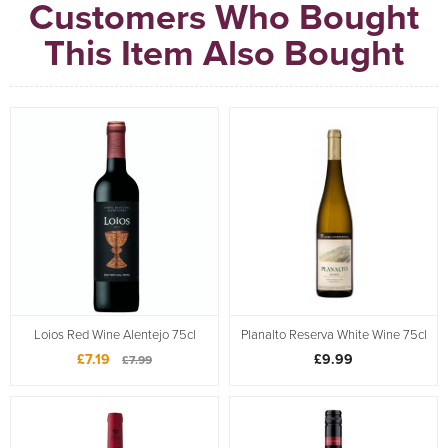
Customers Who Bought
This Item Also Bought
Loios Red Wine Alentejo 75cl
Planalto Reserva White Wine 75cl
£7.19
£9.99
£7.99