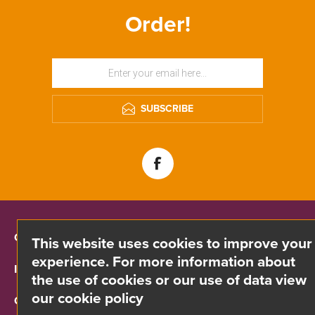
Order!
SUBSCRIBE
CONTACT INFO
This website uses cookies to improve your
experience. For more information about
INFORMATION
the use of cookies or our use of data view
our cookie policy
CUSTOMER SERVICE