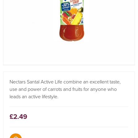
Nectars Santal Active Life combine an excellent taste,
use and power of carrots and fruits for anyone who
leads an active lifestyle.
£2.49