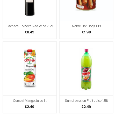
Pacheca Colheita Red Wine 75cl
Nobre Hot Dogs 10's
£8.49
£1.99
Compal Mango Juice 1lt
Sumol passion Fruit Juice 1,5lt
£2.49
£2.49