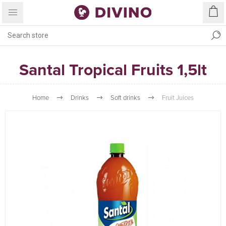
Santal Tropical Fruits 1,5lt
Home
Drinks
Soft drinks
Fruit Juices