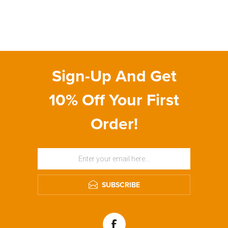
Sign-Up And Get
10% Off Your First
Order!
SUBSCRIBE