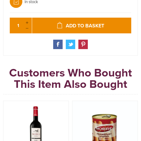
In stock
ADD TO BASKET
Customers Who Bought
This Item Also Bought