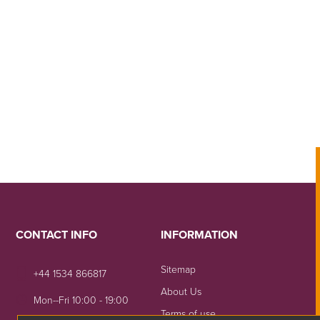
CONTACT INFO
INFORMATION
Sitemap
+44 1534 866817
About Us
Mon--Fri 10:00 - 19:00
Terms of use