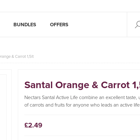
BUNDLES
OFFERS
range & Carrot 1,5lt
Santal Orange & Carrot 1,
Nectars Santal Active Life combine an excellent taste
of carrots and fruits for anyone who leads an active life
£2.49