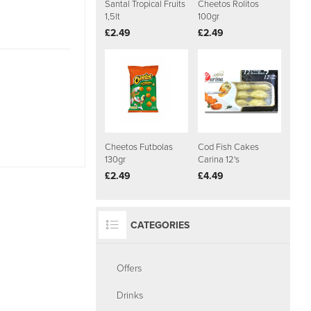
Santal Tropical Fruits
Cheetos Rolitos
1,5lt
100gr
£2.49
£2.49
Cheetos Futbolas
Cod Fish Cakes
130gr
Carina 12's
£2.49
£4.49
CATEGORIES
Offers
Drinks