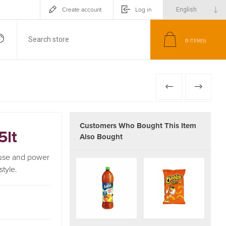
Create account
Log in
0
ITEM(S)
PREVIOUS
NEXT
Customers Who Bought This Item
5lt
Also Bought
, use and power
style.