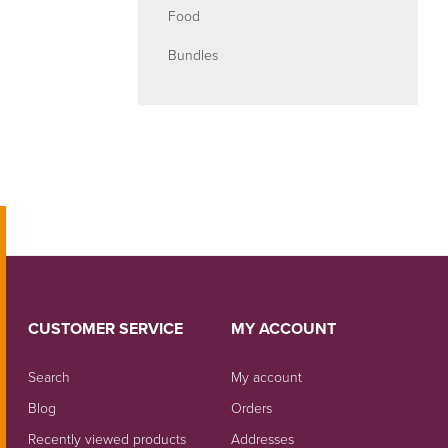
Food
Bundles
CUSTOMER SERVICE
MY ACCOUNT
Search
My account
Blog
Orders
Recently viewed products
Addresses