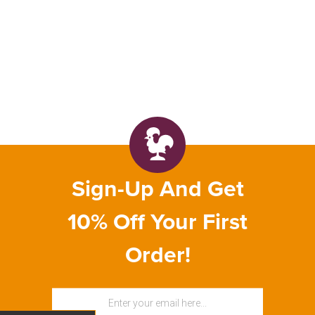
Sign-Up And Get
10% Off Your First
Order!