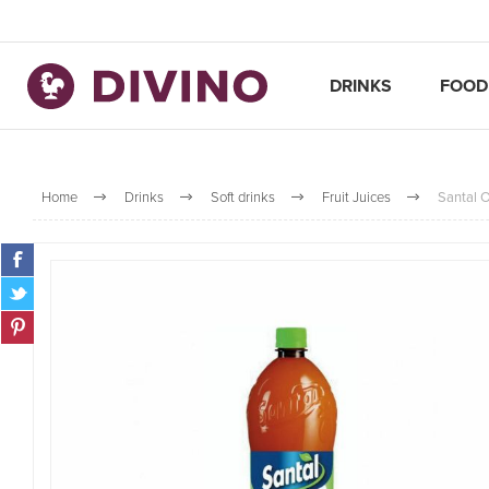
DRINKS
FOOD
Home
Drinks
Soft drinks
Fruit Juices
Santal O