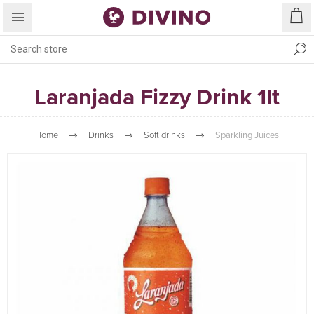
Laranjada Fizzy Drink 1lt
Home
Drinks
Soft drinks
Sparkling Juices