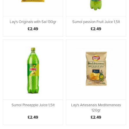
Lay's Originals with Sal 130gr
Sumol passion Fruit Juice 1,5lt
£2.49
£2.49
Sumol Pineapple Juice 1,5lt
Lay's Artesanais Mediterraneas
120gr
£2.49
£2.49