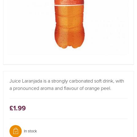
Juice Laranjada is a strongly carbonated soft drink, with
a pronounced aroma and flavour of orange peel.
£1.99
In stock