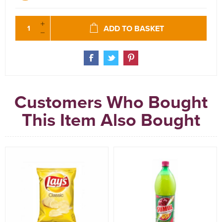
ADD TO BASKET
Customers Who Bought
This Item Also Bought