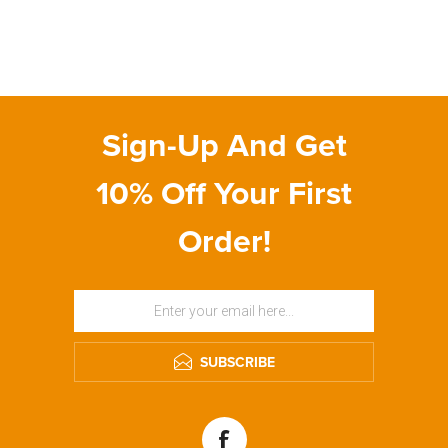
Sign-Up And Get
10% Off Your First
Order!
SUBSCRIBE