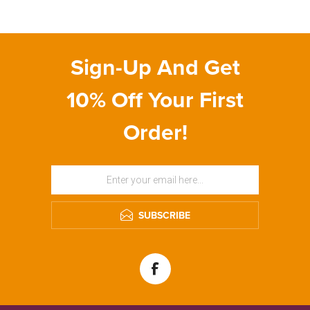
Sign-Up And Get
10% Off Your First
Order!
SUBSCRIBE