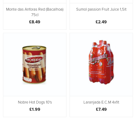
Monte das Anforas Red (Bacalhoa)
Sumol passion Fruit Juice 1,5lt
75cl
£8.49
£2.49
Nobre Hot Dogs 10's
Laranjada E.C.M 4x1lt
£1.99
£7.49