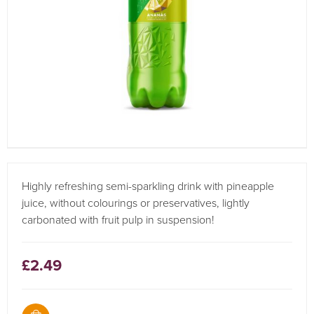
Highly refreshing semi-sparkling drink with pineapple
juice, without colourings or preservatives, lightly
carbonated with fruit pulp in suspension!
£2.49