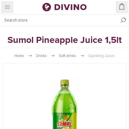
Sumol Pineapple Juice 1,5lt
Home
Drinks
Soft drinks
Sparkling Juices