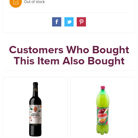
Out of stock
Customers Who Bought
This Item Also Bought