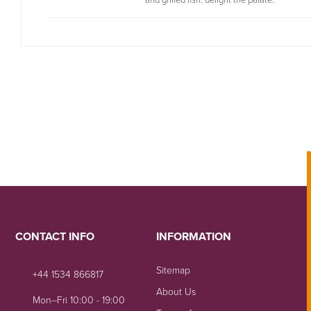
CONTACT INFO
INFORMATION
Sitemap
+44 1534 866817
About Us
Mon--Fri 10:00 - 19:00