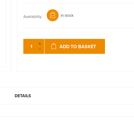
In stock
Availability:
ADD TO BASKET
DETAILS