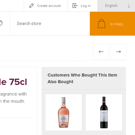
Create account
Log in
0
ITEM(S)
PREVIOUS
NEXT
Customers Who Bought This Item
e 75cl
Also Bought
fragrance with
on the mouth.