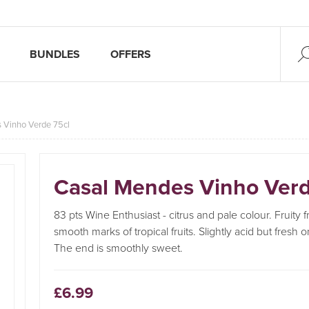
BUNDLES
OFFERS
 Vinho Verde 75cl
Casal Mendes Vinho Verd
83 pts Wine Enthusiast - citrus and pale colour. Fruity 
smooth marks of tropical fruits. Slightly acid but fresh 
The end is smoothly sweet.
£6.99