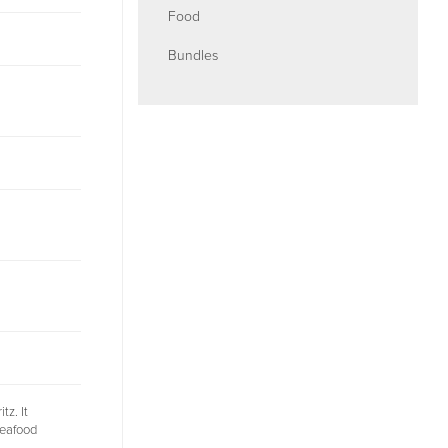
Food
Bundles
tz. It
seafood