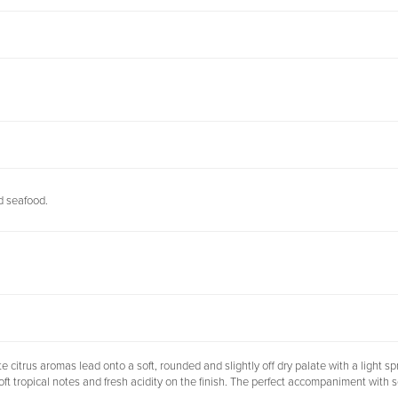
nd seafood.
itrus aromas lead onto a soft, rounded and slightly off dry palate with a light spri
oft tropical notes and fresh acidity on the finish. The perfect accompaniment with 