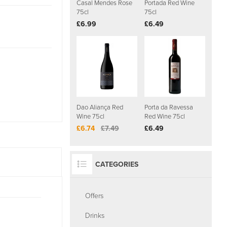
Casal Mendes Rose
Portada Red Wine
75cl
75cl
£6.99
£6.49
Dao Aliança Red
Porta da Ravessa
Wine 75cl
Red Wine 75cl
£6.74
£7.49
£6.49
CATEGORIES
Offers
Drinks