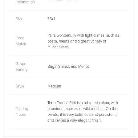
Information
Size
75cl
Pairs wonderfully with light dishes, such as
Food
pasta, meats and a great variety of
Match
mildcheeses.
Grape
Baga, Shiraz, and Merlot
Variety
Style
Medium
Terra Franca Red is a ruby-red colour, with
Tasting
prominent aromas of wild red fruit. On the
Notes
palate, it is very balanced and persistent,
and invites a very elegant finish.