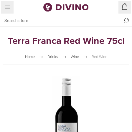
Terra Franca Red Wine 75cl
Home
Drinks
Wine
Red Wine