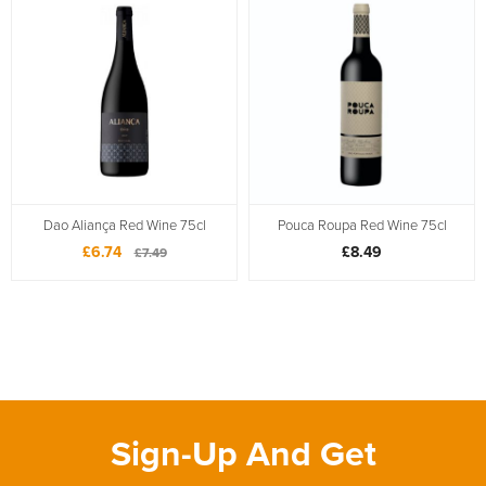
Dao Aliança Red Wine 75cl
Pouca Roupa Red Wine 75cl
£6.74
£8.49
£7.49
Sign-Up And Get