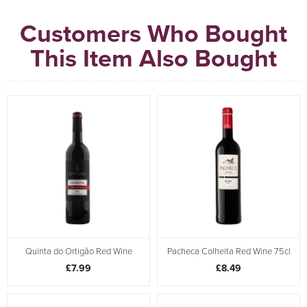
Customers Who Bought
This Item Also Bought
Quinta do Ortigão Red Wine
Pacheca Colheita Red Wine 75cl
£7.99
£8.49