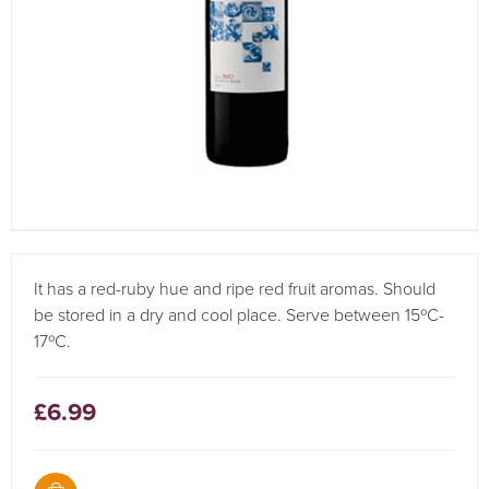
It has a red-ruby hue and ripe red fruit aromas. Should
be stored in a dry and cool place. Serve between 15ºC-
17ºC.
£6.99