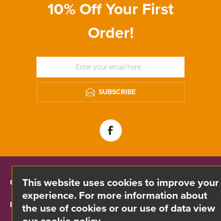
10% Off Your First
Order!
SUBSCRIBE
This website uses cookies to improve your
CONTACT INFO
experience. For more information about
INFORMATION
the use of cookies or our use of data view
our cookie policy