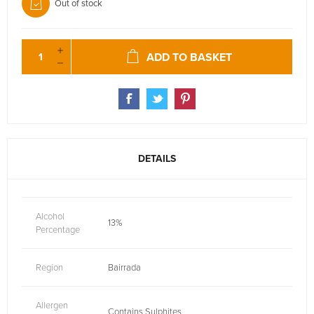
Out of stock
ADD TO BASKET
DETAILS
Alcohol
13%
Percentage
Region
Bairrada
Allergen
Contains Sulphites