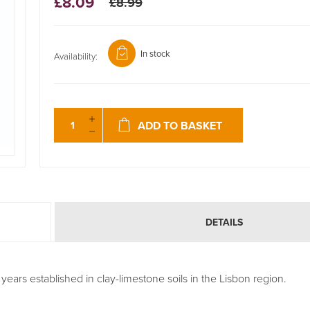
£8.09
£8.99
In stock
Availability:
ADD TO BASKET
DETAILS
years established in clay-limestone soils in the Lisbon region.