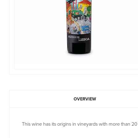
OVERVIEW
This wine has its origins in vineyards with more than 20 