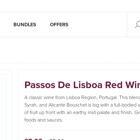
BUNDLES
OFFERS
Passos De Lisboa Red Wi
A classic wine from Lisboa Region, Portugal. This blend
Syrah, and Alicante Bouschet is big with a full-bodied s
of fruit up front with an earthy mid-palate and finish. Gr
foods and sauces.