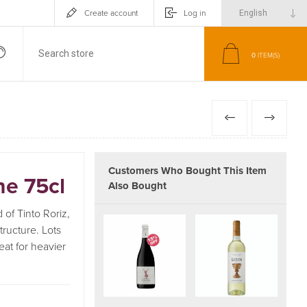
Create account
Log in
0
ITEM(S)
PREVIOUS
NEXT
Customers Who Bought This Item
ne 75cl
Also Bought
 of Tinto Roriz,
tructure. Lots
eat for heavier