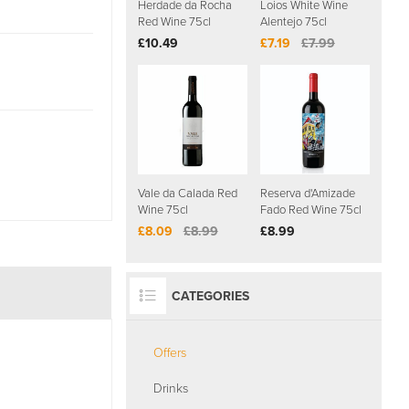
Herdade da Rocha
Loios White Wine
Red Wine 75cl
Alentejo 75cl
£10.49
£7.19
£7.99
Vale da Calada Red
Reserva d'Amizade
Wine 75cl
Fado Red Wine 75cl
£8.09
£8.99
£8.99
CATEGORIES
Offers
Drinks