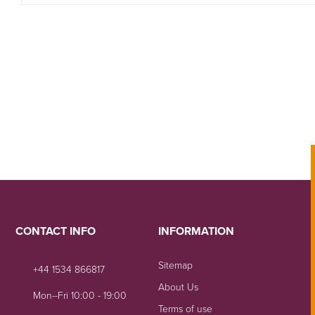
CONTACT INFO
INFORMATION
Sitemap
+44 1534 866817
About Us
Mon--Fri 10:00 - 19:00
Terms of use