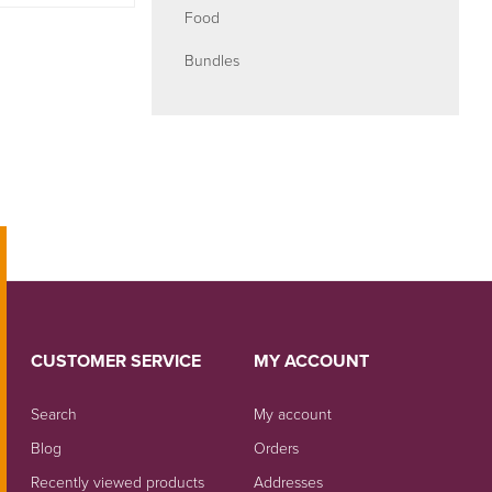
Food
Bundles
CUSTOMER SERVICE
MY ACCOUNT
Search
My account
Blog
Orders
Recently viewed products
Addresses