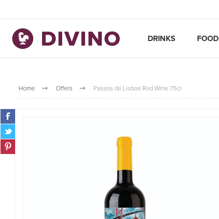
DRINKS
FOOD
Home
Offers
Passos de Lisboa Red Wine 75cl