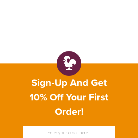
Sign-Up And Get
10% Off Your First
Order!