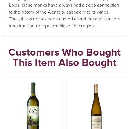
Loios, these monks have always had a deep connection
to the history of the Alentejo, especially to its wines.
Thus, this wine has been named after them and is made
from traditional grape varieties of the region.
Customers Who Bought
This Item Also Bought