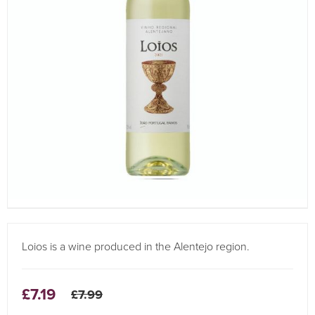
Loios is a wine produced in the Alentejo region.
£7.19
£7.99