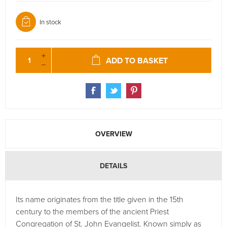
In stock
ADD TO BASKET
OVERVIEW
DETAILS
Its name originates from the title given in the 15th
century to the members of the ancient Priest
Congregation of St. John Evangelist. Known simply as