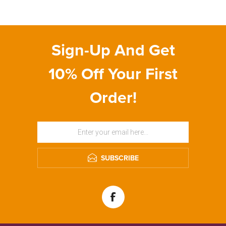
Sign-Up And Get
10% Off Your First
Order!
SUBSCRIBE