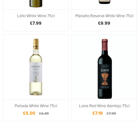
Lello White Wine 75cl
Planalto Reserva White Wine 75cl
£7.99
£9.99
Portada White Wine 75cl
Loios Red Wine Alentejo 75cl
£5.00
£7.19
£6.49
£7.99