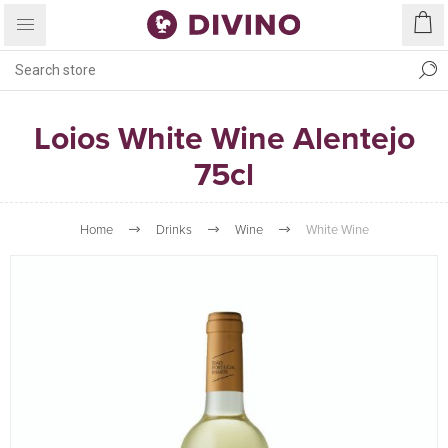
Loios White Wine Alentejo
75cl
Home
Drinks
Wine
White Wine