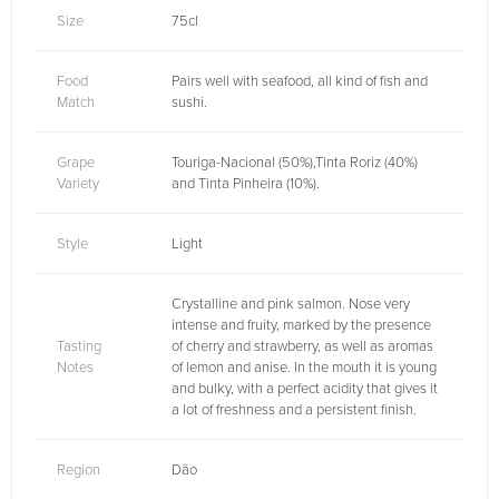
Size
75cl
Food
Pairs well with seafood, all kind of fish and
Match
sushi.
Grape
Touriga-Nacional (50%),Tinta Roriz (40%)
Variety
and Tinta Pinheira (10%).
Style
Light
Crystalline and pink salmon. Nose very
intense and fruity, marked by the presence
Tasting
of cherry and strawberry, as well as aromas
Notes
of lemon and anise. In the mouth it is young
and bulky, with a perfect acidity that gives it
a lot of freshness and a persistent finish.
Region
Dão