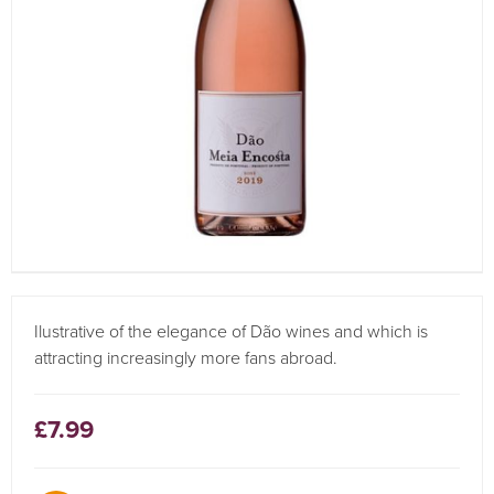
Ilustrative of the elegance of Dão wines and which is
attracting increasingly more fans abroad.
£7.99