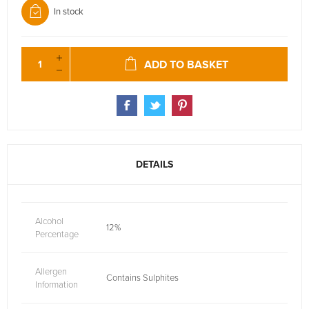
In stock
ADD TO BASKET
DETAILS
Alcohol
12%
Percentage
Allergen
Contains Sulphites
Information