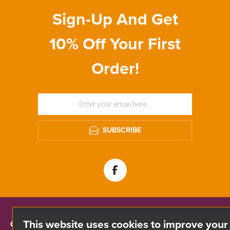
Sign-Up And Get
10% Off Your First
Order!
SUBSCRIBE
This website uses cookies to improve your
CONTACT INFO