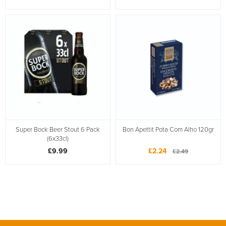
Super Bock Beer Stout 6 Pack
Bon Apettit Pota Com Alho 120gr
(6x33cl)
£9.99
£2.24
£2.49