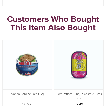
Customers Who Bought
This Item Also Bought
Manna Sardine Pate 65g
Bom Petisco Tuna, Pimenta e Ervas
120g
£0.99
£2.49