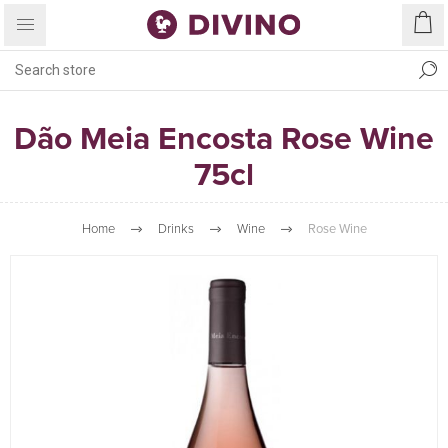
Dão Meia Encosta Rose Wine
75cl
Home
Drinks
Wine
Rose Wine