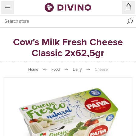
Cow's Milk Fresh Cheese
Classic 2x62,5gr
Home
Food
Dairy
Cheese