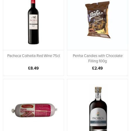
Pacheca Colheita Red Wine 75cl
Penha Candies with Chocolate
Filling 100g
£8.49
£2.49