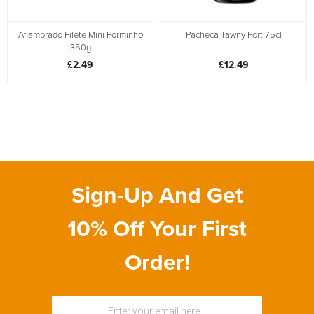
Afiambrado Filete Mini Porminho
Pacheca Tawny Port 75cl
350g
£2.49
£12.49
Sign-Up And Get
10% Off Your First
Order!