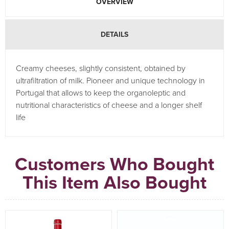
OVERVIEW
DETAILS
Creamy cheeses, slightly consistent, obtained by
ultrafiltration of milk. Pioneer and unique technology in
Portugal that allows to keep the organoleptic and
nutritional characteristics of cheese and a longer shelf
life
Customers Who Bought
This Item Also Bought