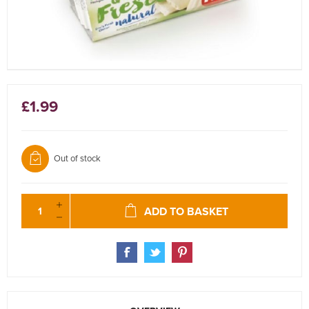
£1.99
Out of stock
ADD TO BASKET