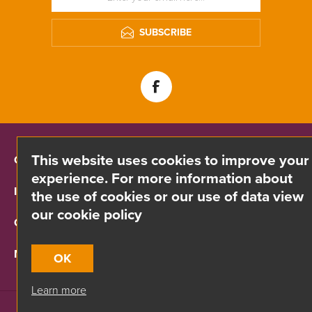
SUBSCRIBE
This website uses cookies to improve your
CONTACT INFO
experience. For more information about
INFORMATION
the use of cookies or our use of data view
our cookie policy
CUSTOMER SERVICE
MY ACCOUNT
OK
Learn more