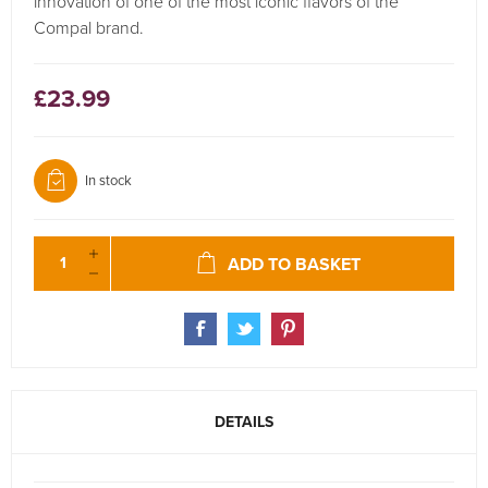
innovation of one of the most iconic flavors of the
Compal brand.
£23.99
In stock
ADD TO BASKET
DETAILS