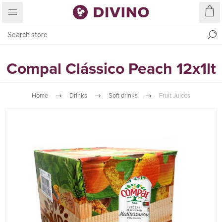
Compal Clássico Peach 12x1lt
Home
Drinks
Soft drinks
Fruit Juices