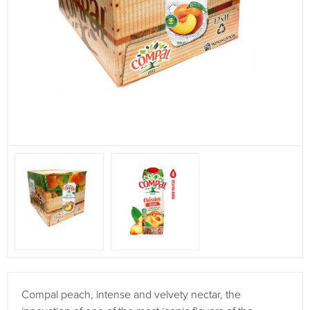
Compal peach, intense and velvety nectar, the