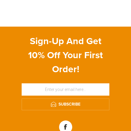
Sign-Up And Get
10% Off Your First
Order!
SUBSCRIBE