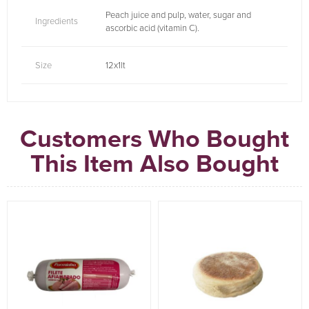
Peach juice and pulp, water, sugar and
Ingredients
ascorbic acid (vitamin C).
Size
12x1lt
Customers Who Bought
This Item Also Bought