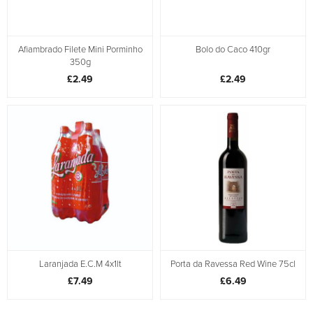
Afiambrado Filete Mini Porminho
Bolo do Caco 410gr
350g
£2.49
£2.49
Laranjada E.C.M 4x1lt
Porta da Ravessa Red Wine 75cl
£7.49
£6.49