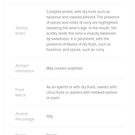
Complex aroma, with dry fruits such as
hazelnut and roasted almond. The presence
of spices and notes of curry are highlighted,
Tasting
revealing the wine’s age. In the mouth, the
Notes
acidity lends this wine a vivacity balanced
by sweetness. It is persistent, with the
presence of flavors of dry fruits, such as
hazelnut, and spices, such as curry.
Allergen
May contain sulphites
Information
As an aperitif or with dry fruits, sweets with
Food
citrus fruits or starters with smoked salmon
Match
or sushi.
Alcohol
19%
Percentage