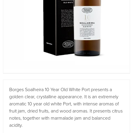
Borges Soalheira 10 Year Old White Port presents a
golden clear, crystalline appearance. It is an extremely
aromatic 10 year old white Port, with intense aromas of
fruit jam, dried fruits, and wood aromas. It presents citrus
notes, together with marmalade jam and balanced
acidity.