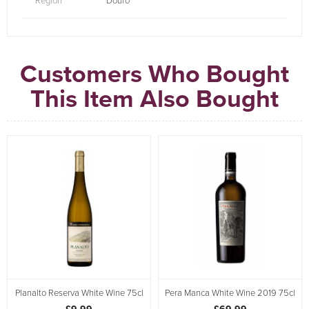
Region
Douro
Customers Who Bought
This Item Also Bought
Planalto Reserva White Wine 75cl
Pera Manca White Wine 2019 75cl