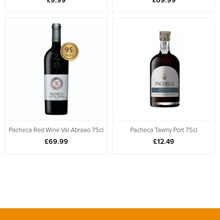
£9.99
£69.99
Pacheca Red Wine Val Abraao 75cl
Pacheca Tawny Port 75cl
£69.99
£12.49