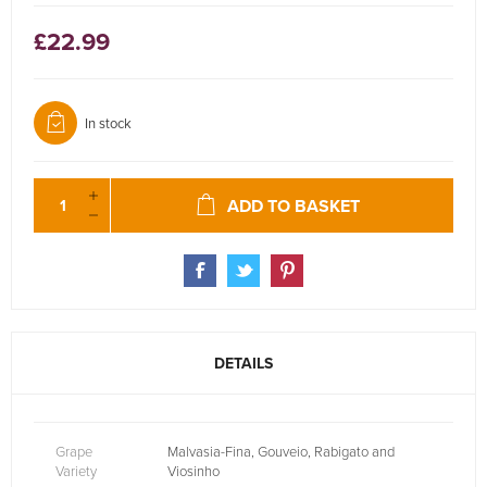
£22.99
In stock
ADD TO BASKET
DETAILS
Grape
Malvasia-Fina, Gouveio, Rabigato and
Variety
Viosinho