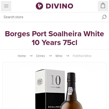
Borges Port Soalheira White
10 Years 75cl
Home
Drinks
Wine
Fortified Wine