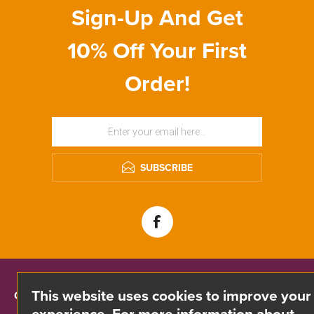
Sign-Up And Get
10% Off Your First
Order!
SUBSCRIBE
This website uses cookies to improve your
CONTACT INFO
experience. For more information about