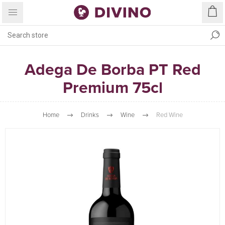
Adega De Borba PT Red
Premium 75cl
Home
Drinks
Wine
Red Wine