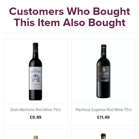
Customers Who Bought
This Item Also Bought
Dom Martinho Red Wine 75cl
Pacheca Superior Red Wine 75cl
£9.49
£11.49