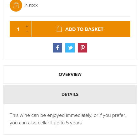
In stock
ADD TO BASKET
OVERVIEW
DETAILS
This wine can be enjoyed immediately, or if you prefer,
you can also cellar it up to 5 years.