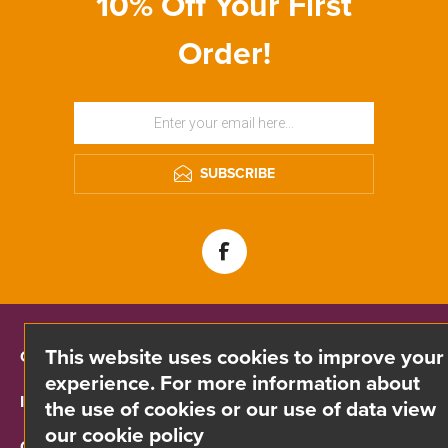
10% Off Your First
Order!
SUBSCRIBE
This website uses cookies to improve your
CONTACT INFO
experience. For more information about
INFORMATION
the use of cookies or our use of data view
our cookie policy
CUSTOMER SERVICE