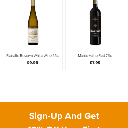
Planalto Reserva White Wine 75cl
Monte Velho Red 75cl
£9.99
£7.99
Sign-Up And Get