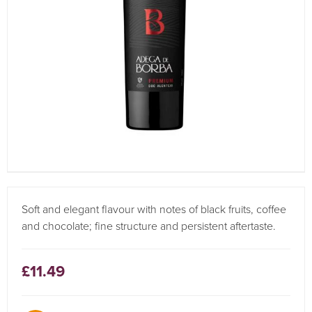
Soft and elegant flavour with notes of black fruits, coffee
and chocolate; fine structure and persistent aftertaste.
£11.49