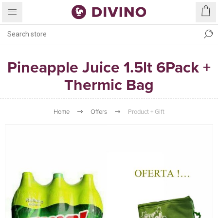
Pineapple Juice 1.5lt 6Pack +
Thermic Bag
Home
Offers
Product + Gift