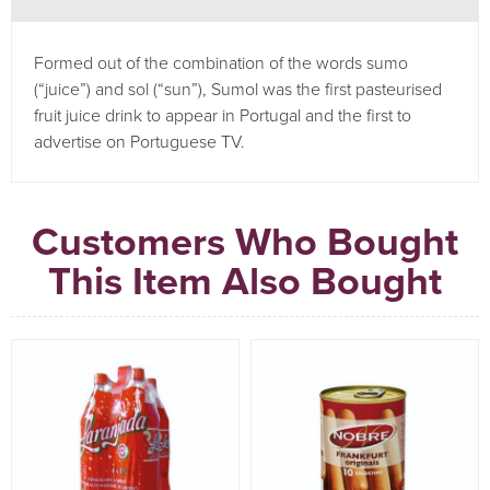
Formed out of the combination of the words sumo
(“juice”) and sol (“sun”), Sumol was the first pasteurised
fruit juice drink to appear in Portugal and the first to
advertise on Portuguese TV.
Customers Who Bought
This Item Also Bought