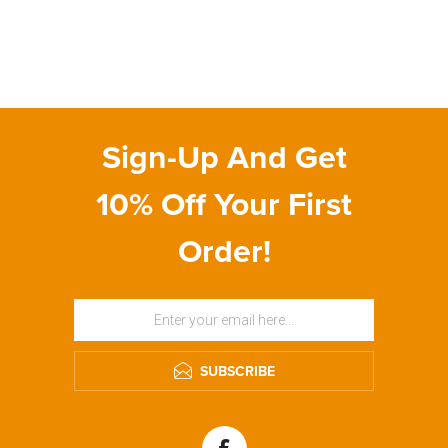
Sign-Up And Get
10% Off Your First
Order!
SUBSCRIBE