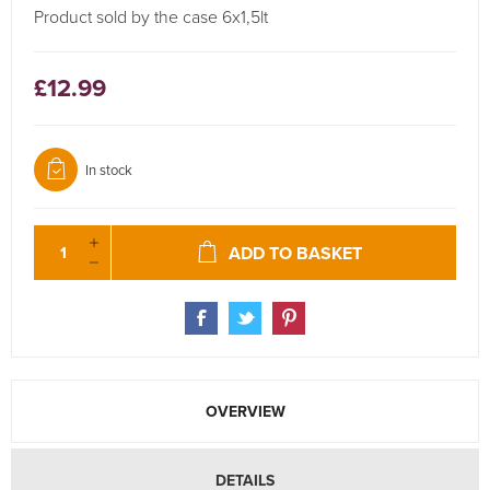
Product sold by the case 6x1,5lt
£12.99
In stock
ADD TO BASKET
OVERVIEW
DETAILS