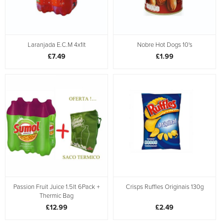
Laranjada E.C.M 4x1lt
Nobre Hot Dogs 10's
£7.49
£1.99
Passion Fruit Juice 1.5lt 6Pack +
Crisps Ruffles Originais 130g
Thermic Bag
£12.99
£2.49