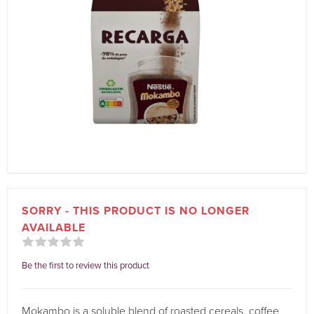
SORRY - THIS PRODUCT IS NO LONGER
AVAILABLE
Be the first to review this product
Mokambo is a soluble blend of roasted cereals, coffee