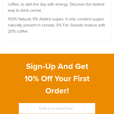
coffee, to start the day with energy.
Discover the tastiest
way to drink cereal.
100% Natural;
0% Added sugars.
It only contains sugars
naturally present in cereals;
0% Fat. Soluble mixture with
20% coffee.
Sign-Up And Get
10% Off Your First
Order!