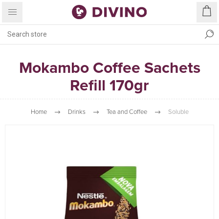
Mokambo Coffee Sachets
Refill 170gr
Home
Drinks
Tea and Coffee
Soluble