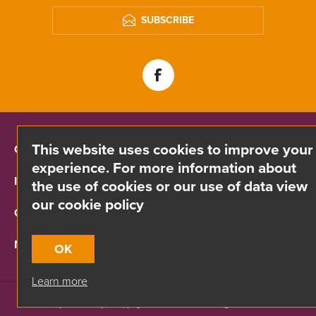
SUBSCRIBE
This website uses cookies to improve your
CONTACT INFO
experience. For more information about
INFORMATION
the use of cookies or our use of data view
our cookie policy
CUSTOMER SERVICE
MY ACCOUNT
OK
Learn more
Site by
Webreality
| Copyright © 2026 Divino. All rights reserved.