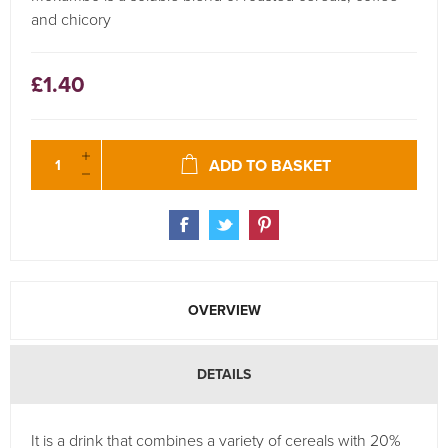
and chicory
£1.40
ADD TO BASKET
OVERVIEW
DETAILS
It is a drink that combines a variety of cereals with 20%