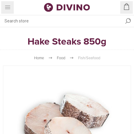
Hake Steaks 850g
Home
Food
Fish/Seafood