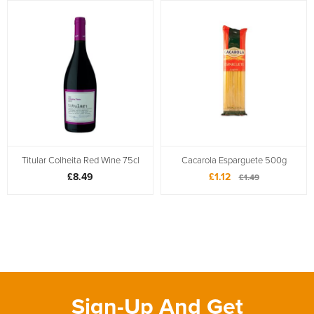
Titular Colheita Red Wine 75cl
Cacarola Esparguete 500g
£8.49
£1.12
£1.49
Sign-Up And Get