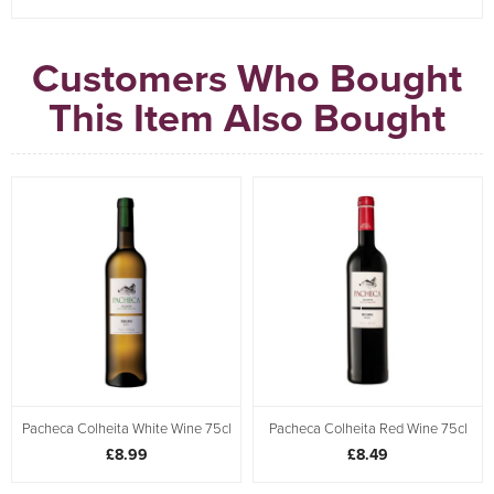
Customers Who Bought
This Item Also Bought
Pacheca Colheita White Wine 75cl
Pacheca Colheita Red Wine 75cl
£8.99
£8.49