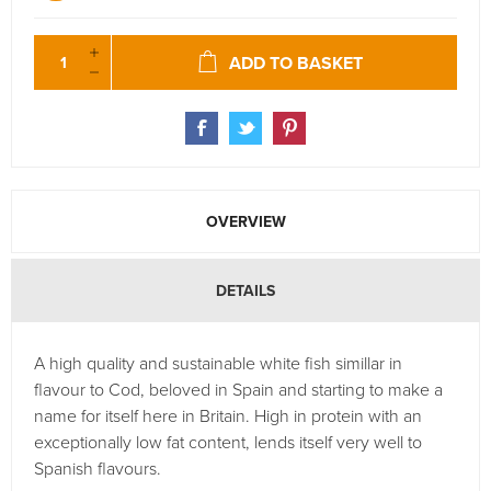
ADD TO BASKET
OVERVIEW
DETAILS
A high quality and sustainable white fish simillar in
flavour to Cod, beloved in Spain and starting to make a
name for itself here in Britain. High in protein with an
exceptionally low fat content, lends itself very well to
Spanish flavours.