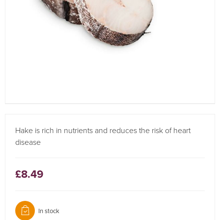
Hake is rich in nutrients and reduces the risk of heart
disease
£8.49
In stock