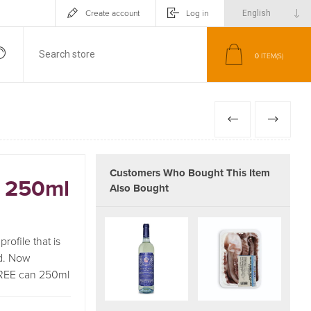
Create account
Log in
0
ITEM(S)
PREVIOUS
NEXT
Customers Who Bought This Item
n 250ml
Also Bought
rofile that is
d. Now
 FREE can 250ml