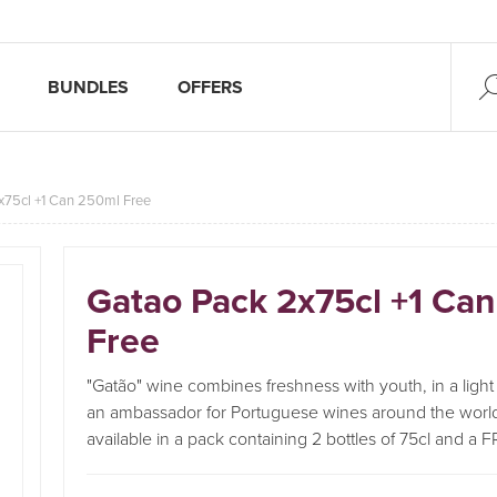
BUNDLES
OFFERS
x75cl +1 Can 250ml Free
Gatao Pack 2x75cl +1 Ca
Free
"Gatão" wine combines freshness with youth, in a light p
an ambassador for Portuguese wines around the worl
available in a pack containing 2 bottles of 75cl and a