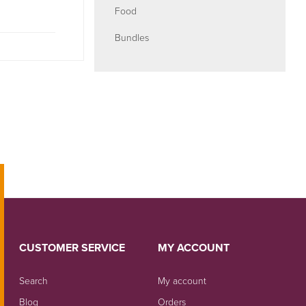
Food
Bundles
CUSTOMER SERVICE
MY ACCOUNT
Search
My account
Blog
Orders