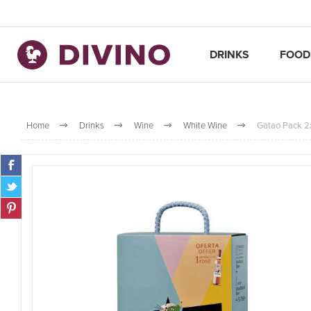
DRINKS
FOOD
Home
Drinks
Wine
White Wine
Gatao Pack 2