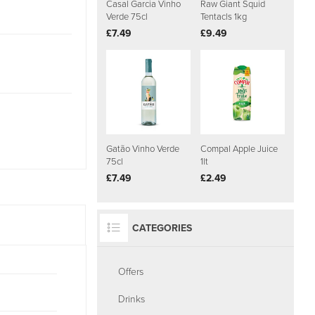
Casal Garcia Vinho
Raw Giant Squid
Verde 75cl
Tentacls 1kg
£7.49
£9.49
Gatão Vinho Verde
Compal Apple Juice
75cl
1lt
£7.49
£2.49
CATEGORIES
Offers
Drinks