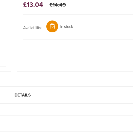
£13.04
£14.49
In stock
Availability:
DETAILS