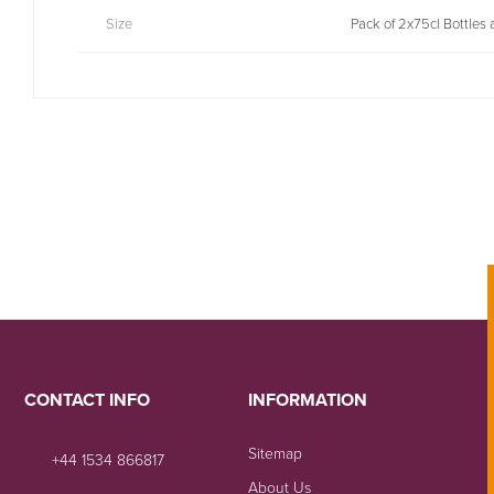
Size
Pack of 2x75cl Bottles
CONTACT INFO
INFORMATION
Sitemap
+44 1534 866817
About Us