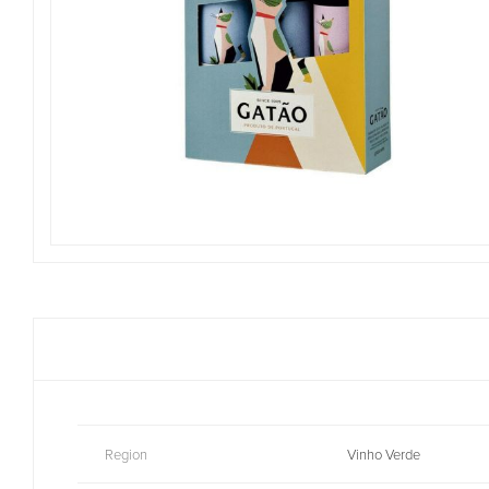
Region
Vinho Verde