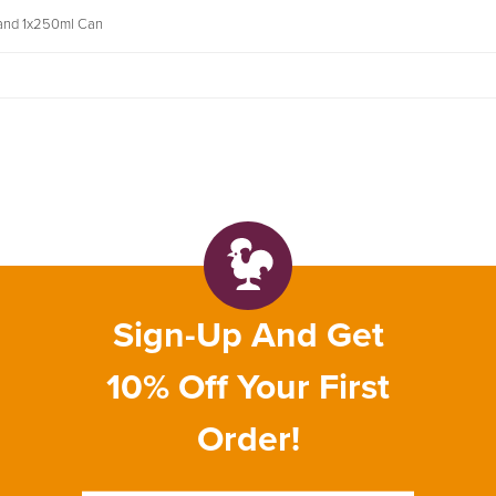
 and 1x250ml Can
Sign-Up And Get
10% Off Your First
Order!