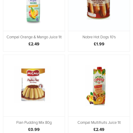
Compal Orange & Mango Juice 1lt
Nobre Hot Dogs 10's
£2.49
£1.99
Flan Pudding Mix 80g
Compal Multifruits Juice 1lt
£0.99
£2.49