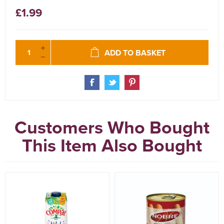
£1.99
ADD TO BASKET
Customers Who Bought
This Item Also Bought