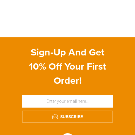
Sign-Up And Get
10% Off Your First
Order!
SUBSCRIBE