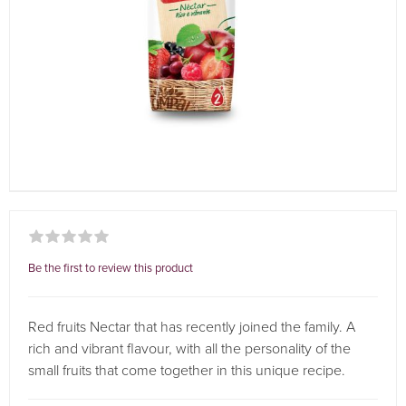
Be the first to review this product
Red fruits Nectar that has recently joined the family. A
rich and vibrant flavour, with all the personality of the
small fruits that come together in this unique recipe.