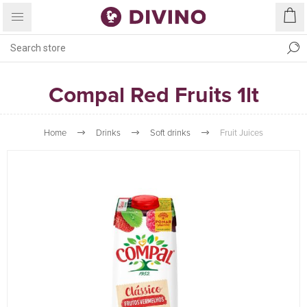
Compal Red Fruits 1lt
Home
Drinks
Soft drinks
Fruit Juices