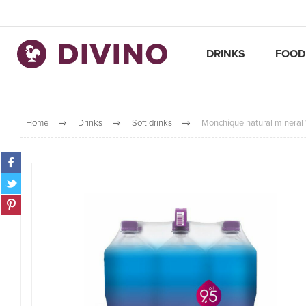
DRINKS
FOOD
Home
Drinks
Soft drinks
Monchique natural mineral 