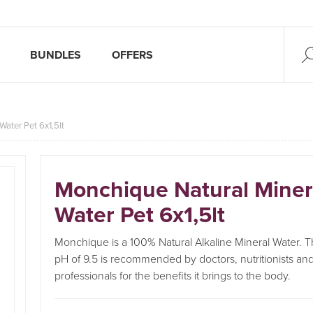
BUNDLES
OFFERS
Water Pet 6x1,5lt
Monchique Natural Miner
Water Pet 6x1,5lt
Monchique is a 100% Natural Alkaline Mineral Water. Th
pH of 9.5 is recommended by doctors, nutritionists and
professionals for the benefits it brings to the body.