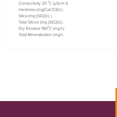
Conductivity 20 ˚C (µScm-1)
Hardness (mg{CaC03)/L) 
Silica (mg (Si02)/L ) 
Total Silicon (mg (Si02)/L) 
Dry Residue 180˚C (mg/L) 
Total Mineralization (mg/L 