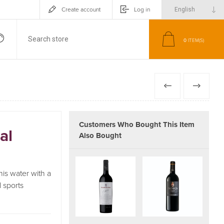
Create account
Log in
0
ITEM(S)
PREVIOUS
NEXT
Customers Who Bought This Item
al
Also Bought
is water with a
 sports