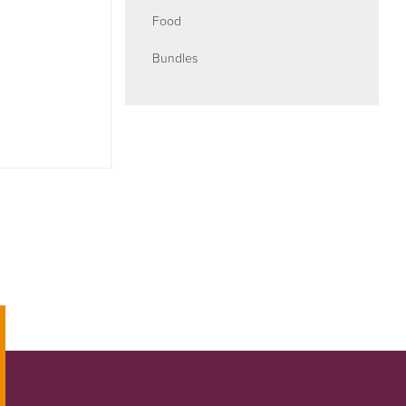
Food
Bundles