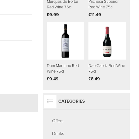
Marques de Borba
Pacheca Superior
Red Wine 75cl
Red Wine 75cl
£9.99
£11.49
Dom Martinho Red
Dao Cabriz Red Wine
Wine 75cl
75cl
£9.49
£8.49
CATEGORIES
Offers
Drinks