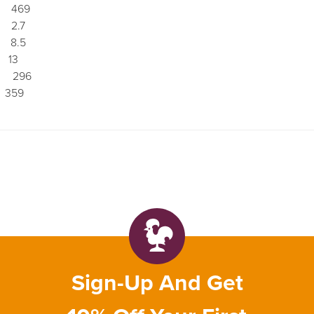
 469
2.7
8.5
13
296
359
Sign-Up And Get