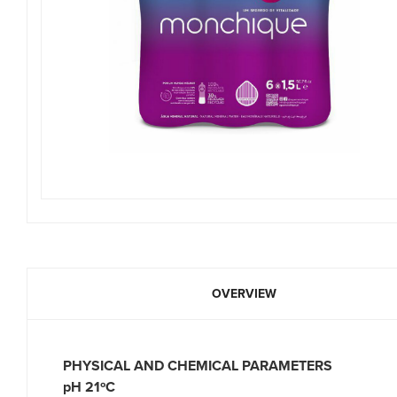
OVERVIEW
PHYSICAL AND CHEMICAL PARAMET
pH 21ºC 9.