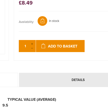
£8.49
In stock
Availability:
ADD TO BASKET
DETAILS
ERS
TYPICAL VALUE (AVERAGE)
5