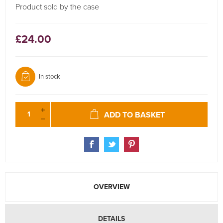
Product sold by the case
£24.00
In stock
ADD TO BASKET
OVERVIEW
DETAILS