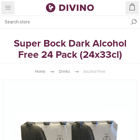
Super Bock Dark Alcohol
Free 24 Pack (24x33cl)
Home
Drinks
Alcohol Free