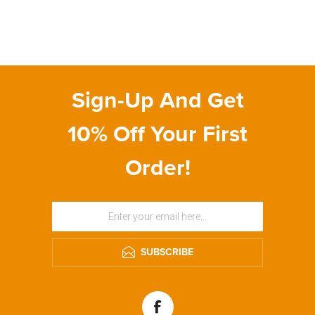
Sign-Up And Get
10% Off Your First
Order!
SUBSCRIBE