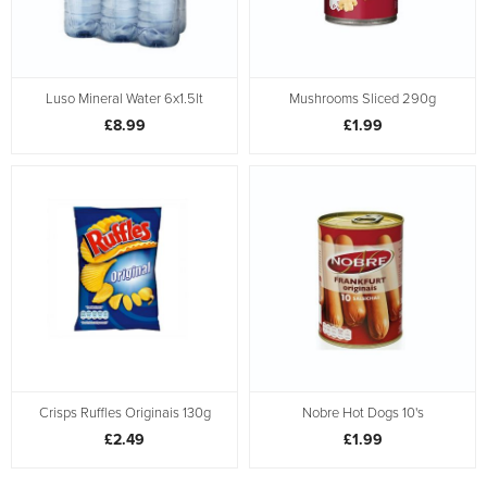
Luso Mineral Water 6x1.5lt
Mushrooms Sliced 290g
£8.99
£1.99
Crisps Ruffles Originais 130g
Nobre Hot Dogs 10's
£2.49
£1.99