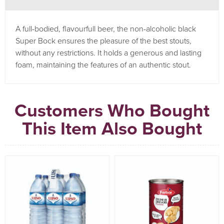
A full-bodied, flavourfull beer, the non-alcoholic black
Super Bock ensures the pleasure of the best stouts,
without any restrictions. It holds a generous and lasting
foam, maintaining the features of an authentic stout.
Customers Who Bought
This Item Also Bought