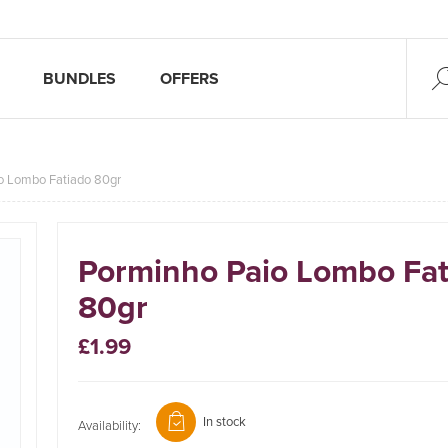
BUNDLES
OFFERS
o Lombo Fatiado 80gr
Porminho Paio Lombo Fat
80gr
£1.99
In stock
Availability: