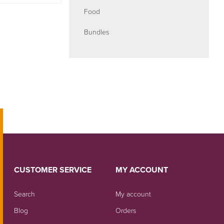
Food
Bundles
CUSTOMER SERVICE
MY ACCOUNT
Search
My account
Blog
Orders