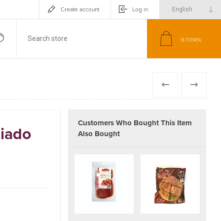
Create account
Log in
0
ITEM(S)
PREVIOUS
NEXT
Customers Who Bought This Item
iado
Also Bought