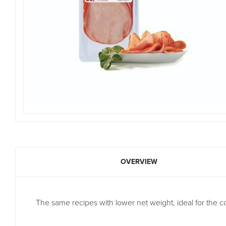
OVERVIEW
The same recipes with lower net weight, ideal for the co