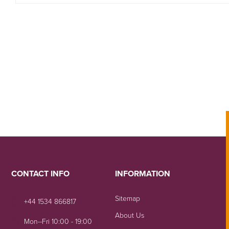
CONTACT INFO
INFORMATION
Sitemap
+44 1534 866817
About Us
Mon--Fri 10:00 - 19:00