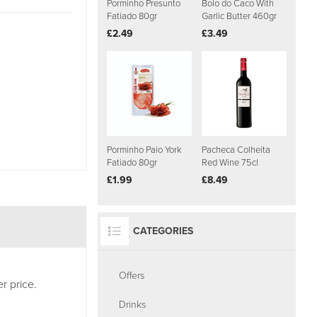
Porminho Presunto
Bolo do Caco With
Fatiado 80gr
Garlic Butter 460gr
£2.49
£3.49
Porminho Paio York
Pacheca Colheita
Fatiado 80gr
Red Wine 75cl
£1.99
£8.49
CATEGORIES
Offers
r price.
Drinks