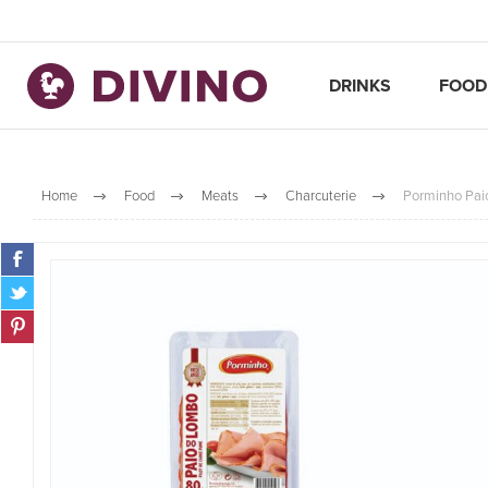
DRINKS
FOOD
Home
Food
Meats
Charcuterie
Porminho Pai