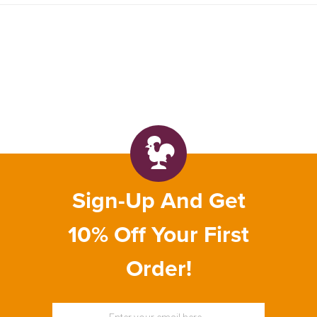
Sign-Up And Get
10% Off Your First
Order!