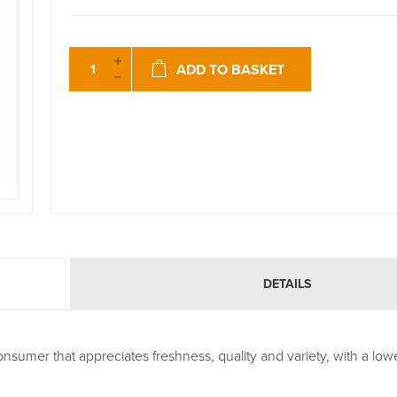
ADD TO BASKET
DETAILS
nsumer that appreciates freshness, quality and variety, with a lowe